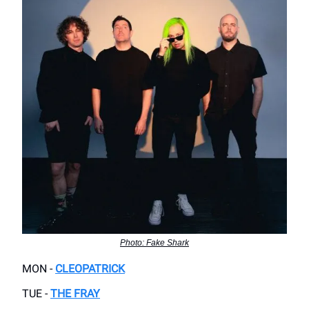
Photo: Fake Shark
MON -
CLEOPATRICK
TUE -
THE FRAY