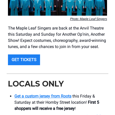
Photo: Maple Leaf Singers
The Maple Leaf Singers are back at the Anvil Theatre
this Saturday and Sunday for Another Op’nin, Another
Show! Expect costumes, choreography, award-winning
tunes, and a few chances to join in from your seat.
GET TICKETS
LOCALS ONLY
Get a custom jersey from Roots
this Friday &
Saturday at their Hornby Street location!
First 5
shoppers will receive a free jersey
!