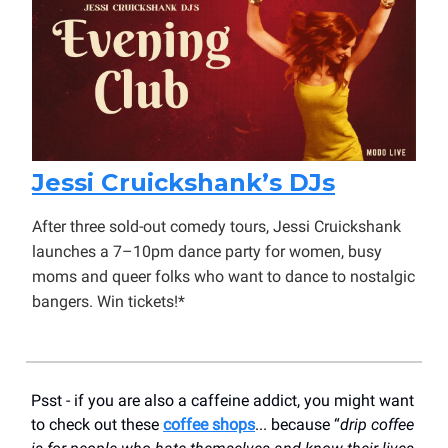
Jessi Cruickshank’s DJs
After three sold-out comedy tours, Jessi Cruickshank
launches a 7–10pm dance party for women, busy
moms and queer folks who want to dance to nostalgic
bangers. Win tickets!*
Psst - if you are also a caffeine addict, you might want
to check out these
coffee shops
... because “
drip coffee