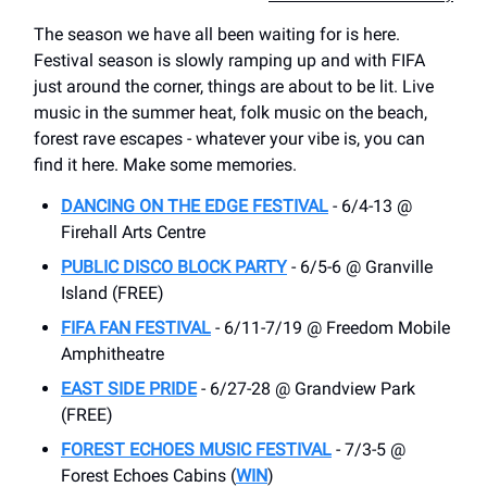
The season we have all been waiting for is here.
Festival season is slowly ramping up and with FIFA
just around the corner, things are about to be lit. Live
music in the summer heat, folk music on the beach,
forest rave escapes - whatever your vibe is, you can
find it here. Make some memories.
DANCING ON THE EDGE FESTIVAL
- 6/4-13 @
Firehall Arts Centre
PUBLIC DISCO BLOCK PARTY
- 6/5-6 @ Granville
Island (FREE)
FIFA FAN FESTIVAL
- 6/11-7/19 @ Freedom Mobile
Amphitheatre
EAST SIDE PRIDE
- 6/27-28 @ Grandview Park
(FREE)
FOREST ECHOES MUSIC FESTIVAL
- 7/3-5 @
Forest Echoes Cabins (
WIN
)