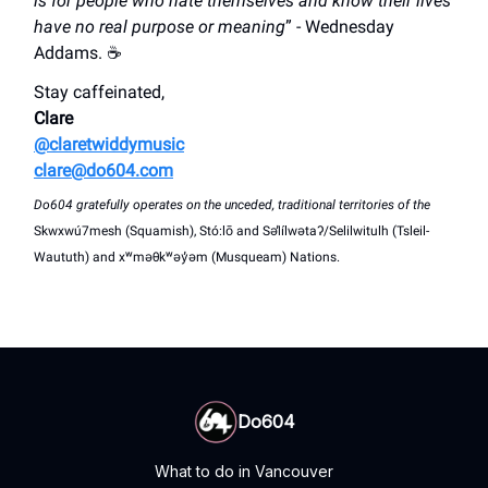
is for people who hate themselves and know their lives
have no real purpose or meaning
” - Wednesday
Addams. ☕
Stay caffeinated,
Clare
@claretwiddymusic
clare@do604.com
Do604 gratefully operates on the unceded, traditional territories of the
Skwxwú7mesh (Squamish), Stó:lō and Səl̓ílwətaʔ/Selilwitulh (Tsleil-
Waututh) and xʷməθkʷəy̓əm (Musqueam) Nations.
Do604
What to do in Vancouver