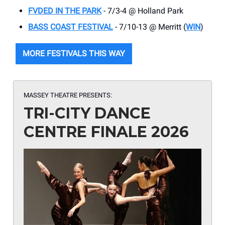
FVDED IN THE PARK
- 7/3-4 @ Holland Park
BASS COAST FESTIVAL
- 7/10-13 @ Merritt (
WIN
)
MORE FESTIVALS THIS WAY
MASSEY THEATRE PRESENTS:
TRI-CITY DANCE
CENTRE FINALE 2026