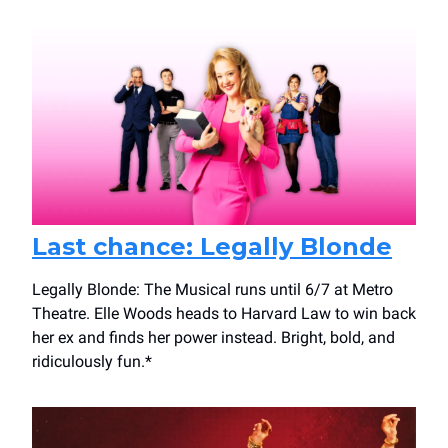
Last chance: Legally Blonde
Legally Blonde: The Musical runs until 6/7 at Metro
Theatre. Elle Woods heads to Harvard Law to win back
her ex and finds her power instead. Bright, bold, and
ridiculously fun.*