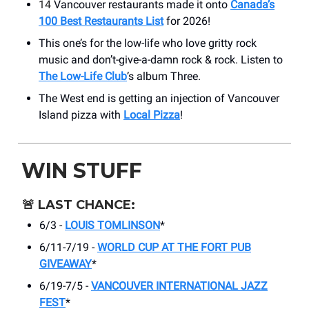
14
Vancouver restaurants made it onto
Canada’s
100 Best Restaurants List
for 2026!
This one’s for the low-life who love gritty rock
music and don’t-give-a-damn rock & rock. Listen to
The Low-Life Club
’s album Three.
The West end is getting an injection of Vancouver
Island pizza with
Local Pizza
!
WIN STUFF
🚨
LAST CHANCE:
6/3 -
LOUIS TOMLINSON
*
6/11-7/19 -
WORLD CUP AT THE FORT PUB
GIVEAWAY
*
6/19-7/5 -
VANCOUVER INTERNATIONAL JAZZ
FEST
*