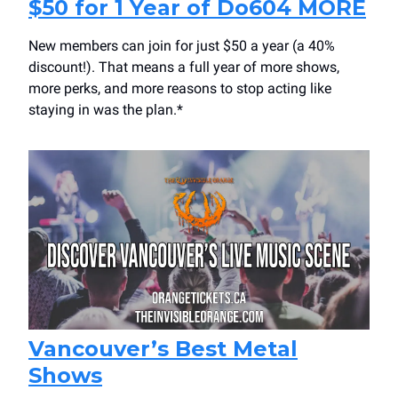
$50 for 1 Year of Do604 MORE
New members can join for just $50 a year (a 40%
discount!). That means a full year of more shows,
more perks, and more reasons to stop acting like
staying in was the plan.*
Vancouver’s Best Metal
Shows