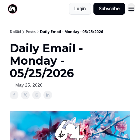
Login
Subscribe
Do604
Posts
Daily Email - Monday - 05/25/2026
Daily Email -
Monday -
05/25/2026
May 25, 2026