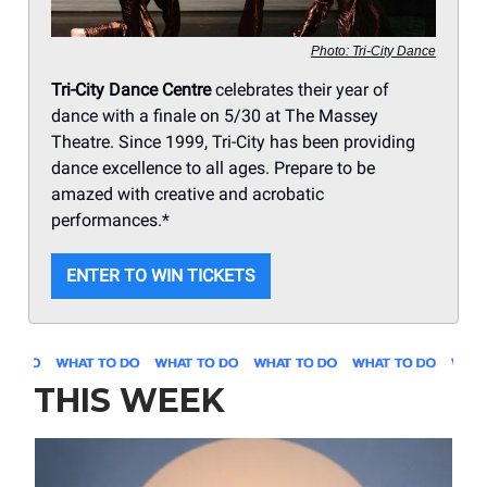
Photo: Tri-City Dance
Tri-City Dance Centre
celebrates their year of
dance with a finale on 5/30 at The Massey
Theatre. Since 1999, Tri-City has been providing
dance excellence to all ages. Prepare to be
amazed with creative and acrobatic
performances.*
ENTER TO WIN TICKETS
THIS WEEK