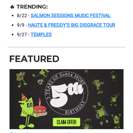
🔥
TRENDING:
8/22 -
SALMON SESSIONS MUSIC FESTIVAL
9/9 -
HAUTE & FREDDY’S BIG DISGRACE TOUR
9/27 -
TEMPLES
FEATURED