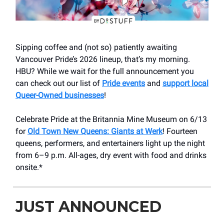
Sipping coffee and (not so) patiently awaiting
Vancouver Pride’s 2026 lineup, that’s my morning.
HBU? While we wait for the full announcement you
can check out our list of
Pride events
and
support local
Queer-Owned businesses
!
Celebrate Pride at the Britannia Mine Museum on 6/13
for
Old Town New Queens: Giants at Werk
! Fourteen
queens, performers, and entertainers light up the night
from 6–9 p.m. All-ages, dry event with food and drinks
onsite.*
JUST ANNOUNCED