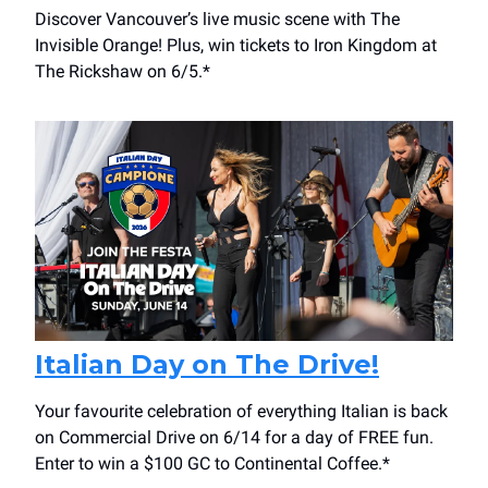
Discover Vancouver’s live music scene with The
Invisible Orange! Plus, win tickets to Iron Kingdom at
The Rickshaw on 6/5.*
Italian Day on The Drive!
Your favourite celebration of everything Italian is back
on Commercial Drive on 6/14 for a day of FREE fun.
Enter to win a $100 GC to Continental Coffee.*