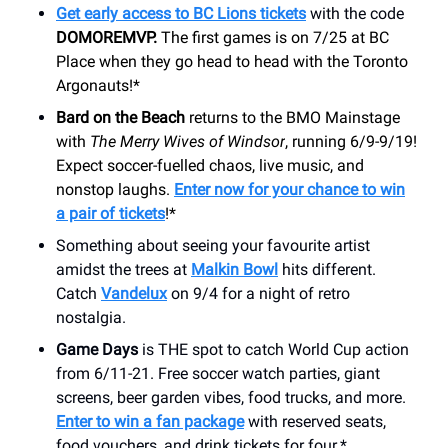
Get early access to BC Lions tickets
with the code
DOMOREMVP.
The first games is on 7/25 at BC
Place when they go head to head with the Toronto
Argonauts!*
Bard on the Beach
returns to the BMO Mainstage
with
The Merry Wives of Windsor
, running 6/9-9/19!
Expect soccer-fuelled chaos, live music, and
nonstop laughs.
Enter now for your chance to win
a pair of tickets
!*
Something about seeing your favourite artist
amidst the trees at
Malkin Bowl
hits different.
Catch
Vandelux
on 9/4 for a night of retro
nostalgia.
Game Days
is THE spot to catch World Cup action
from 6/11-21. Free soccer watch parties, giant
screens, beer garden vibes, food trucks, and more.
Enter to win a fan package
with reserved seats,
food vouchers, and drink tickets for four.*