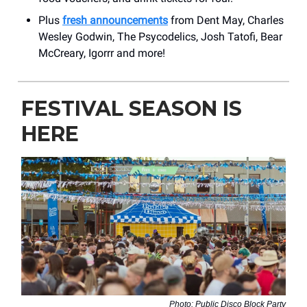
Plus
fresh announcements
from Dent May, Charles
Wesley Godwin, The Psycodelics, Josh Tatofi, Bear
McCreary, Igorrr and more!
FESTIVAL SEASON IS
HERE
Photo: Public Disco Block Party