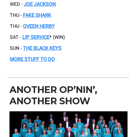
WED -
JOE JACKSON
THU -
FAKE SHARK
THU -
QVEEN HERBY
SAT -
LIP SERVICE
* (WIN)
SUN -
THE BLACK KEYS
MORE STUFF TO DO
ANOTHER OP’NIN’,
ANOTHER SHOW