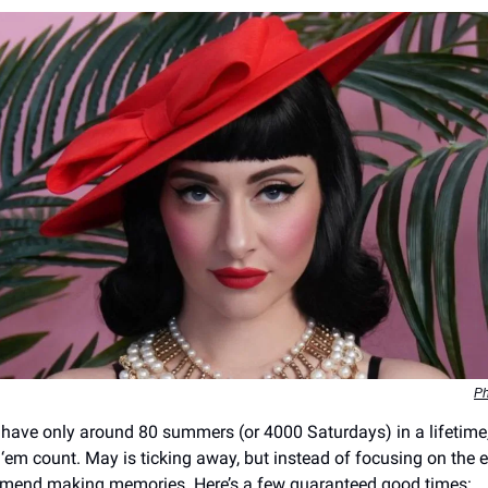
Ph
have only around 80 summers (or 4000 Saturdays) in a lifetime
‘em count. May is ticking away, but instead of focusing on the e
mmend making memories. Here’s a few guaranteed good times: