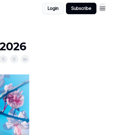
Login
Subscribe
/2026