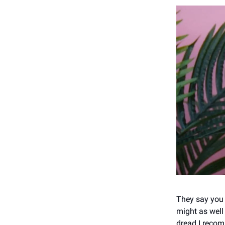
They say you 
might as well 
dread I reco