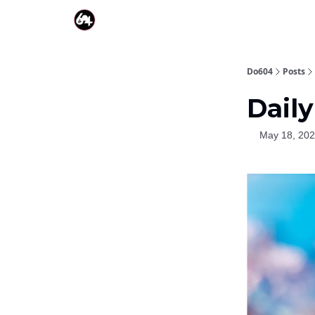
Do604
Posts
Daily
May 18, 20