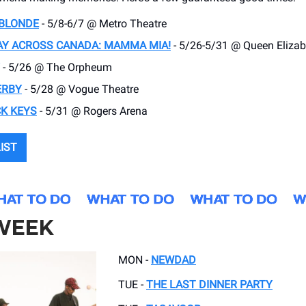
 BLONDE
- 5/8-6/7 @ Metro Theatre
Y ACROSS CANADA: MAMMA MIA!
- 5/26-5/31 @ Queen Elizab
- 5/26 @ The Orpheum
ERBY
- 5/28 @ Vogue Theatre
K KEYS
- 5/31 @ Rogers Arena
LIST
 WEEK
MON -
NEWDAD
TUE -
THE LAST DINNER PARTY