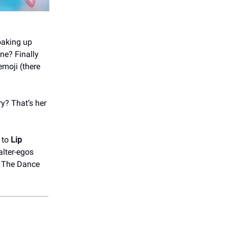
oaking up
ne? Finally
emoji (there
y? That’s her
 to
Lip
alter-egos
t The Dance