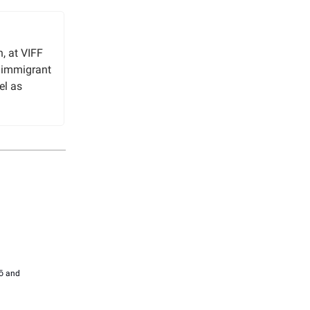
, at VIFF
n immigrant
el as
ō and