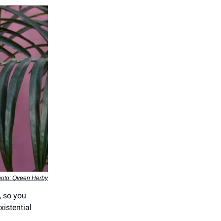
oto: Qveen Herby
, so you
xistential