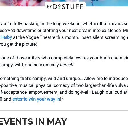
 you’re fully basking in the long weekend, whether that means s
erved downtime or plotting your next dream into existence. Mi
 Herby
at the Vogue Theatre this month. Insert silent screaming 
you get the picture).
 one of those artists who completely rewires your brain chemistr
 campy, wild, and so iconically
herself
.
omething that’s campy, wild and unique… Allow me to introduce
x-positive, musical physical comedy of two larger-than-life vulva 
lf-acceptance, empowerment, and doing-it-all. Laugh out loud a
30 and
enter to win your way in
!*
EVENTS IN MAY