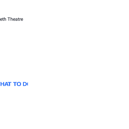
eth Theatre