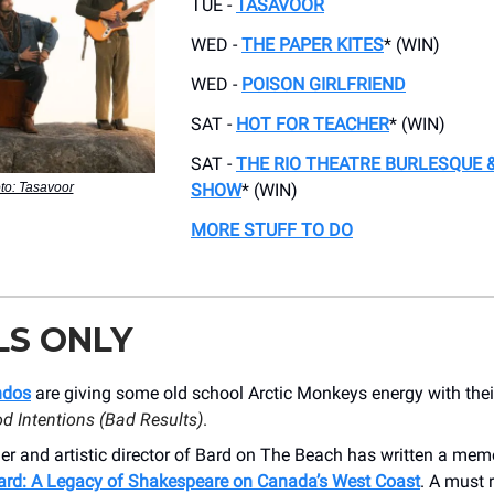
TUE -
TASAVOOR
WED -
THE PAPER KITES
* (WIN)
WED -
POISON GIRLFRIEND
SAT -
HOT FOR TEACHER
* (WIN)
SAT -
THE RIO THEATRE BURLESQUE &
to: Tasavoor
SHOW
* (WIN)
MORE STUFF TO DO
LS ONLY
ndos
are giving some old school Arctic Monkeys energy with the
d Intentions (Bad Results)
.
r and artistic director of Bard on The Beach has written a mem
ard: A Legacy of Shakespeare on Canada’s West Coast
. A must 