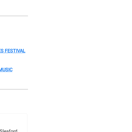
S FESTIVAL
MUSIC
Sleaford