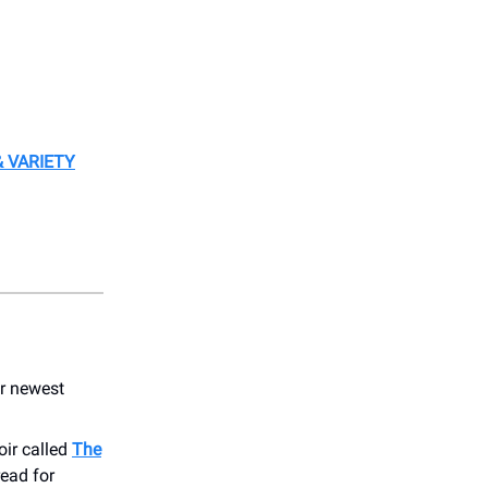
 VARIETY
ir newest
oir called
The
read for