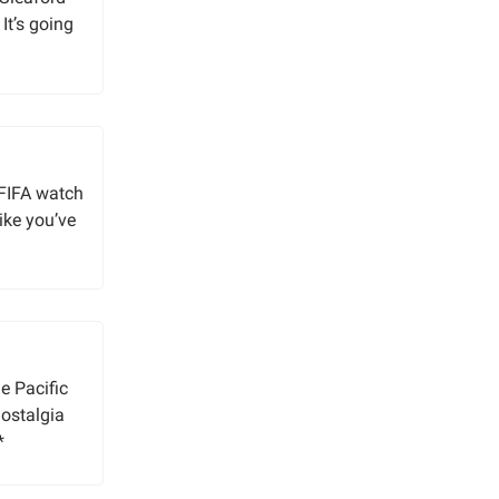
It’s going
 FIFA watch
like you’ve
e Pacific
nostalgia
*