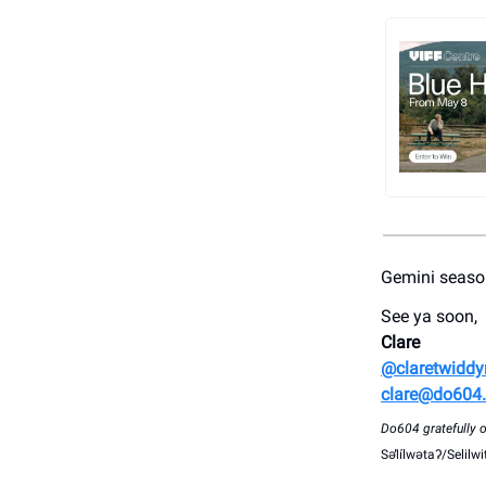
Gemini season
See ya soon,
Clare
@claretwidd
clare@do604
Do604 gratefully op
Səl̓ílwətaʔ/Selil