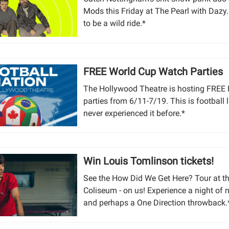
Mods this Friday at The Pearl with Dazy. 
to be a wild ride.*
FREE World Cup Watch Parties
The Hollywood Theatre is hosting FREE
parties from 6/11-7/19. This is football 
never experienced it before.*
Win Louis Tomlinson tickets!
See the How Did We Get Here? Tour at th
Coliseum - on us! Experience a night of 
and perhaps a One Direction throwback.