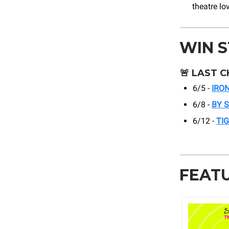
theatre lo
WIN 
🚨
LAST C
6/5 -
IRO
6/8 -
BY 
6/12 -
TI
FEAT