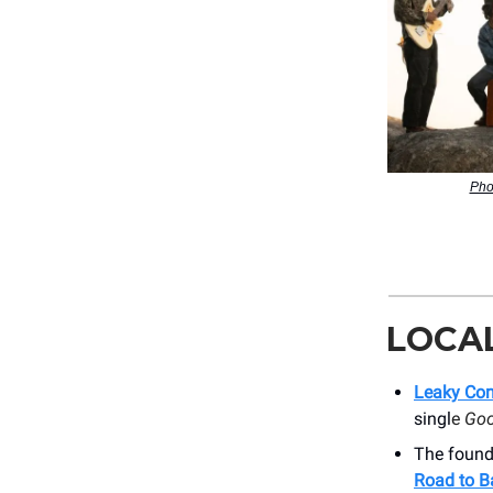
Pho
LOCA
Leaky Co
singl
e
Goo
The founde
Road to B