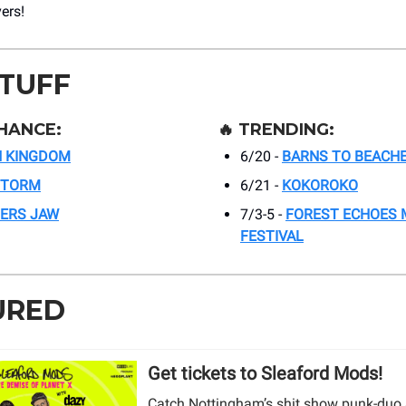
vers!
STUFF
HANCE:
🔥
TRENDING:
N KINGDOM
6/20 -
BARNS TO BEACHE
STORM
6/21 -
KOKOROKO
GERS JAW
7/3-5 -
FOREST ECHOES 
FESTIVAL
URED
Get tickets to Sleaford Mods!
Catch Nottingham’s shit show punk-duo 