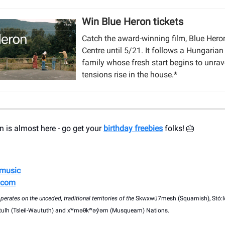
Win Blue Heron tickets
Catch the award-winning film, Blue Heron
Centre until 5/21. It follows a Hungaria
family whose fresh start begins to unrav
tensions rise in the house.*
 is almost here - go get your
birthday freebies
folks! 🎂
ymusic
.com
erates on the unceded, traditional territories of the
Skwxwú7mesh (Squamish), Stó:l
witulh (Tsleil-Waututh) and xʷməθkʷəy̓əm (Musqueam) Nations.