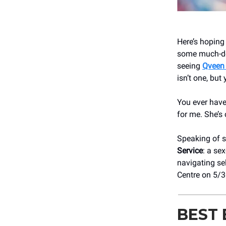
Here’s hoping
some much-des
seeing
Qveen
isn’t one, but 
You ever have
for me. She’s
Speaking of s
Service
: a se
navigating se
Centre on 5/
BEST 