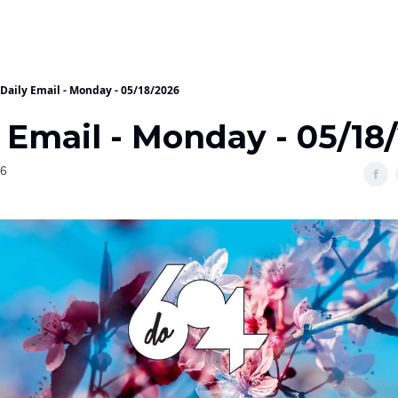
Daily Email - Monday - 05/18/2026
 Email - Monday - 05/18
26