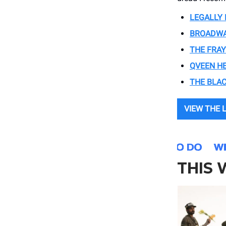
LEGALLY
BROADWA
THE FRAY
QVEEN H
THE BLAC
VIEW THE 
THIS