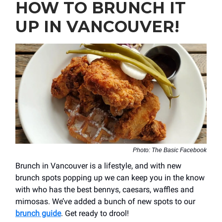
HOW TO BRUNCH IT
UP IN VANCOUVER!
Photo: The Basic Facebook
Brunch in Vancouver is a lifestyle, and with new
brunch spots popping up we can keep you in the know
with who has the best bennys, caesars, waffles and
mimosas. We’ve added a bunch of new spots to our
brunch guide
. Get ready to drool!