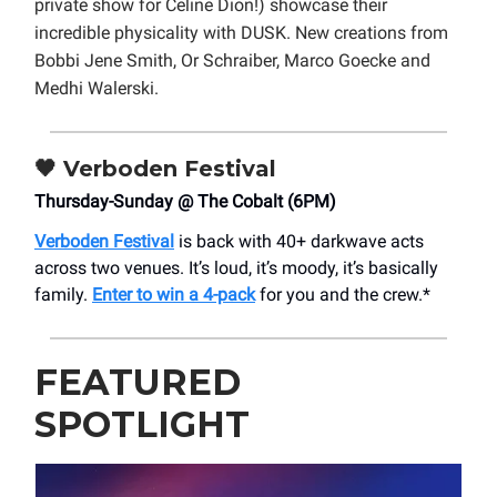
private show for Celine Dion!) showcase their
incredible physicality with DUSK. New creations from
Bobbi Jene Smith, Or Schraiber, Marco Goecke and
Medhi Walerski.
🖤
Verboden Festival
Thursday-Sunday @ The Cobalt (6PM)
Verboden Festival
is back with 40+ darkwave acts
across two venues. It’s loud, it’s moody, it’s basically
family.
Enter to win a 4-pack
for you and the crew.*
FEATURED
SPOTLIGHT