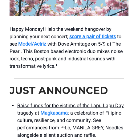
Happy Monday! Help the weekend hangover by
planning your next concert;
score a pair of tickets
to
see
Model/Actriz
with Dove Armitage on 5/9 at The
Pearl. This Boston based electronic duo mixes noise
rock, techo, post-punk and industrial sounds with
transformative lyrics.*
JUST ANNOUNCED
Raise funds for the victims of the Lapu Lapu Day
tragedy
at
Magkasama
: a celebration of Filipino
culture, resilience, and community. See
performances from P-Lo, MANILA GREY, Noodles
alongside a silent auction and raffle.