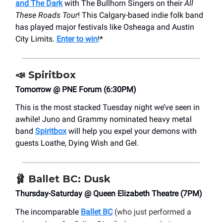
and The Dark
with The Bullhorn Singers on their
All
These Roads Tour
! This Calgary-based indie folk band
has played major festivals like Osheaga and Austin
City Limits.
Enter to win
!*
📣
Spiritbox
Tomorrow @ PNE Forum (6:30PM)
This is the most stacked Tuesday night we’ve seen in
awhile! Juno and Grammy nominated heavy metal
band
Spiritbox
will help you expel your demons with
guests Loathe, Dying Wish and Gel.
🩰 Ballet BC: Dusk
Thursday-Saturday @ Queen Elizabeth Theatre (7PM)
The incomparable
Ballet BC
(who just performed a