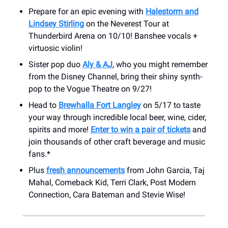
Prepare for an epic evening with
Halestorm and
Lindsey Stirling
on the Neverest Tour at
Thunderbird Arena on 10/10! Banshee vocals +
virtuosic violin!
Sister pop duo
Aly & AJ
, who you might remember
from the Disney Channel, bring their shiny synth-
pop to the Vogue Theatre on 9/27!
Head to
Brewhalla Fort Langley
on 5/17 to taste
your way through incredible local beer, wine, cider,
spirits and more!
Enter to win a pair of tickets
and
join thousands of other craft beverage and music
fans.*
Plus
fresh announcements
from John Garcia, Taj
Mahal, Comeback Kid, Terri Clark, Post Modern
Connection, Cara Bateman and Stevie Wise!