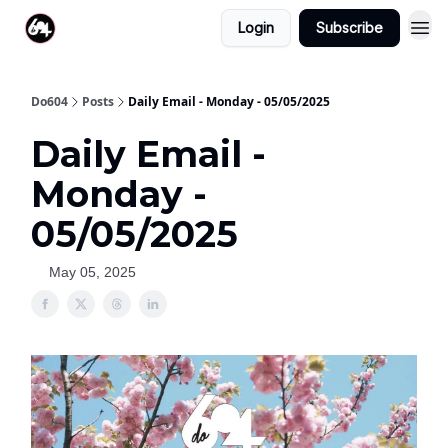
Login
Subscribe
Do604
Posts
Daily Email - Monday - 05/05/2025
Daily Email -
Monday -
05/05/2025
May 05, 2025