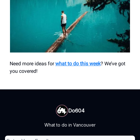
Need more ideas for
what to do this week
? We’ve got
you covered!
Do604
What to do in Vancouver