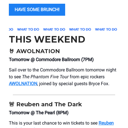
HAVE SOME BRUNCH!
THIS WEEKEND
🤘
AWOLNATION
Tomorrow @ Commodore Ballroom (7PM)
Sail over to the Commodore Ballroom tomorrow night
to see
The Phantom Five Tour
from epic rockers
AWOLNATION
, joined by special guests Bryce Fox.
🚨
Reuben and The Dark
Tomorrow @ The Pearl (8PM)
This is your last chance to win tickets to see
Reuben