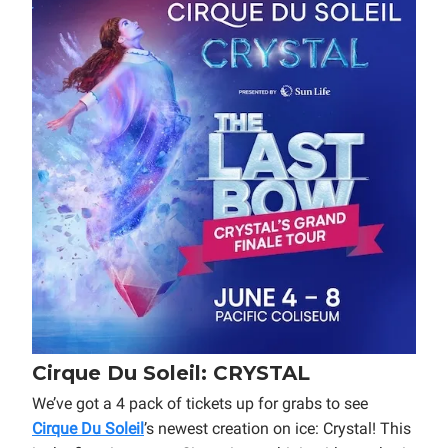
Cirque Du Soleil: CRYSTAL
We’ve got a 4 pack of tickets up for grabs to see
Cirque Du Soleil
’s newest creation on ice: Crystal! This