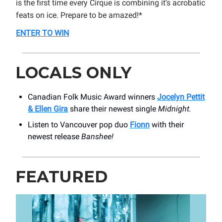
is the first time every Cirque is combining it’s acrobatic
feats on ice. Prepare to be amazed!*
ENTER TO WIN
LOCALS ONLY
Canadian Folk Music Award winners
Jocelyn Pettit
& Ellen Gira
share their newest single
Midnight.
Listen to Vancouver pop duo
Fionn
with their
newest release
Banshee!
FEATURED