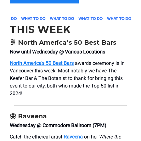
THIS WEEK
🥂
North America’s 50 Best Bars
Now until Wednesday @ Various Locations
North America’s 50 Best Bars
awards ceremony is in
Vancouver this week. Most notably we have The
Keefer Bar & The Botanist to thank for bringing this
event to our city, both who made the Top 50 list in
2024!
🦋
Raveena
Wednesday @ Commodore Ballroom (7PM)
Catch the ethereal artist
Raveena
on her
Where the