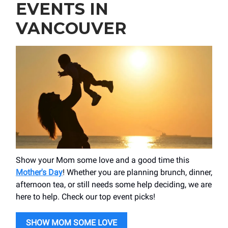
EVENTS IN
VANCOUVER
Show your Mom some love and a good time this
Mother's Day
! Whether you are planning brunch, dinner,
afternoon tea, or still needs some help deciding, we are
here to help. Check our top event picks!
SHOW MOM SOME LOVE