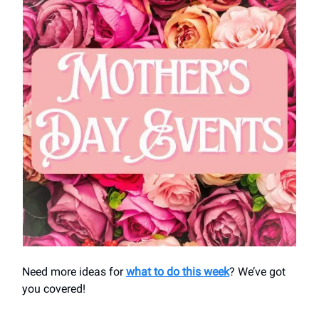
Need more ideas for
what to do this week
? We’ve got
you covered!