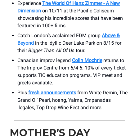
Experience
The World Of Hanz Zimmer - A New
Dimension
on 10/11 at the Pacific Coliseum
showcasing his incredible scores that have been
featured in 100+ films.
Catch London’s acclaimed EDM group
Above &
Beyond
in the idyllic Deer Lake Park on 8/15 for
their
Bigger Than All Of Us
tour.
Canadian improv legend
Colin Mochrie
returns to
The Improv Centre from 6/4-6. 10% of every ticket
supports TIC education programs. VIP meet and
greets available.
Plus
fresh announcements
from White Demin, The
Grand Ol’ Pearl, hoang, Yaima, Empanadas
Ilegales, Top Drop Wine Fest and more.
MOTHER’S DAY