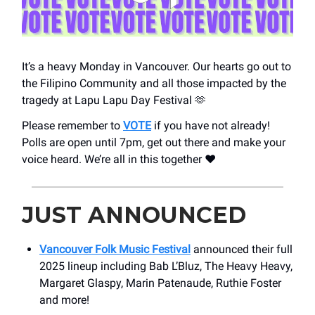
It’s a heavy Monday in Vancouver. Our hearts go out to
the Filipino Community and all those impacted by the
tragedy at Lapu Lapu Day Festival 🫶
Please remember to
VOTE
if you have not already!
Polls are open until 7pm, get out there and make your
voice heard. We’re all in this together ❤️
JUST ANNOUNCED
Vancouver Folk Music Festival
announced their full
2025 lineup including Bab L’Bluz, The Heavy Heavy,
Margaret Glaspy, Marin Patenaude, Ruthie Foster
and more!