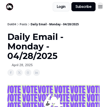
Login
Subscribe
Do604
Posts
Daily Email - Monday - 04/28/2025
Daily Email -
Monday -
04/28/2025
April 28, 2025