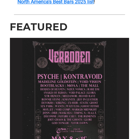
North America’s Best Bars 2025 list
!
FEATURED