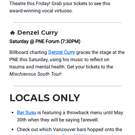
Theatre this Friday! Grab your tickets to see this
award-winning vocal virtuoso.
🔥
Denzel Curry
Saturday @ PNE Forum (7:30PM)
Billboard charting
Denzel Curry
graces the stage at the
PNE this Saturday, using his music to reflect on
trauma and mental health. Get your tickets to the
Mischievous South Tour
!
LOCALS ONLY
Bar Susu
is featuring a throwback menu until May
30th when they will be saying farewell.
Check out which Vancouver bars hopped onto the