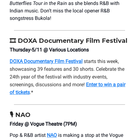
Butterflies Tour in the Rain
as she blends R&B with
Indian music. Don’t miss the local opener R&B
songstress Bukola!
🎞️
DOXA Documentary Film Festival
Thursday-5/11 @ Various Locations
DOXA Documentary Film Festival
starts this week,
showcasing 39 features and 30 shorts. Celebrate the
24th year of the festival with industry events,
screenings, discussions and more!
Enter to win a pair
of tickets
.*
🎙️ NAO
Friday @ Vogue Theatre (7PM)
Pop & R&B artist
NAO
is making a stop at the Vogue