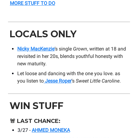
MORE STUFF TO DO
LOCALS ONLY
Nicky MacKenzie
’s single
Grown
, written at 18 and
revisited in her 20s, blends youthful honesty with
new maturity.
Let loose and dancing with the one you love. as
you listen to
Jesse Roper
’s
Sweet Little Caroline
.
WIN STUFF
🚨
LAST CHANCE:
3/27 -
AHMED MONEKA