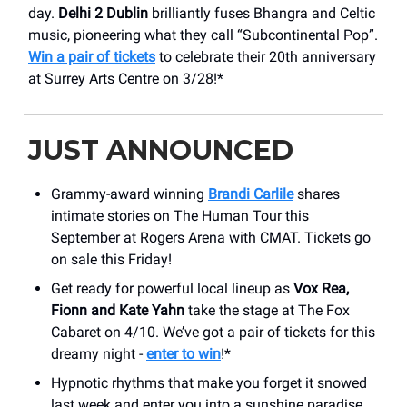
day.
Delhi 2 Dublin
brilliantly fuses Bhangra and Celtic
music, pioneering what they call “Subcontinental Pop”.
Win a pair of tickets
to celebrate their 20th anniversary
at Surrey Arts Centre on 3/28!*
JUST ANNOUNCED
Grammy-award winning
Brandi Carlile
shares
intimate stories on The Human Tour this
September at Rogers Arena with CMAT. Tickets go
on sale this Friday!
Get ready for powerful local lineup as
Vox Rea,
Fionn and Kate Yahn
take the stage at The Fox
Cabaret on 4/10. We’ve got a pair of tickets for this
dreamy night -
enter to win
!*
Hypnotic rhythms that make you forget it snowed
last week and enter you into a sunshine paradise.