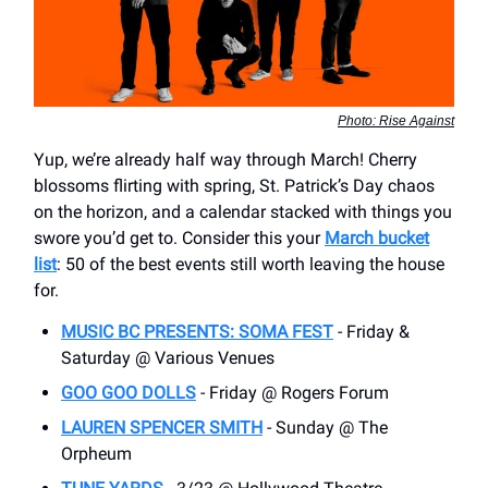
Photo: Rise Against
Yup, we’re already half way through March! Cherry
blossoms flirting with spring, St. Patrick’s Day chaos
on the horizon, and a calendar stacked with things you
swore you’d get to. Consider this your
March bucket
list
: 50 of the best events still worth leaving the house
for.
MUSIC BC PRESENTS: SOMA FEST
- Friday &
Saturday @ Various Venues
GOO GOO DOLLS
- Friday @ Rogers Forum
LAUREN SPENCER SMITH
- Sunday @ The
Orpheum