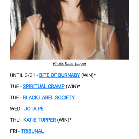
Photo: Katie Tupper
UNTIL 3/31 -
BITE OF BURNABY
(WIN)*
TUE -
SPIRITUAL CRAMP
(WIN)*
TUE -
BLACK LABEL SOCIETY
WED -
JOTA.PÊ
THU -
KATIE TUPPER
(WIN)*
FRI -
TRIBUNAL