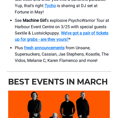
Yup, that’s right
Tycho
is sharing at DJ set at
Fortune in May!
See
Machine Girl
’s explosive
PsychoWarrior Tour
at
Harbour Event Centre on 3/25 with special guests
Sextile & Lustsickpuppy.
We’ve got a pair of tickets
up for grabs - are they yours?
*
Plus
fresh announcements
from Unsane,
Supersuckers, Cassian, Jae Stephens, Koastle, The
Vidos, Melanie C, Karen Flamenco and more!
BEST EVENTS IN MARCH