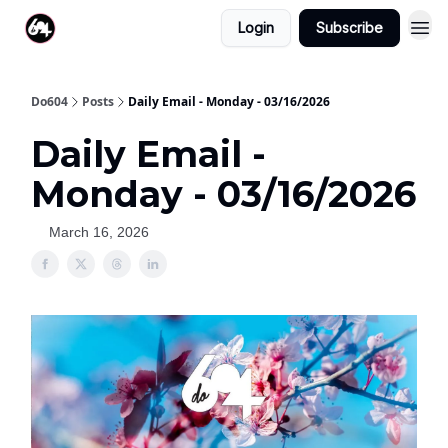
Login
Subscribe
Do604
Posts
Daily Email - Monday - 03/16/2026
Daily Email -
Monday - 03/16/2026
March 16, 2026