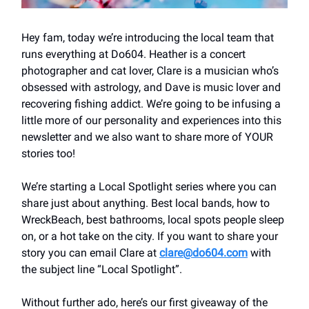
Hey fam, today we’re introducing the local team that
runs everything at Do604. Heather is a concert
photographer and cat lover, Clare is a musician who’s
obsessed with astrology, and Dave is music lover and
recovering fishing addict. We’re going to be infusing a
little more of our personality and experiences into this
newsletter and we also want to share more of YOUR
stories too!
We’re starting a Local Spotlight series where you can
share just about anything. Best local bands, how to
WreckBeach, best bathrooms, local spots people sleep
on, or a hot take on the city. If you want to share your
story you can email Clare at
clare@do604.com
with
the subject line “Local Spotlight”.
Without further ado, here’s our first giveaway of the