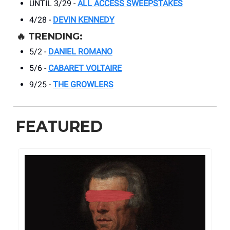
UNTIL 3/29 -
ALL ACCESS SWEEPSTAKES
4/28 -
DEVIN KENNEDY
🔥
TRENDING:
5/2 -
DANIEL ROMANO
5/6 -
CABARET VOLTAIRE
9/25 -
THE GROWLERS
FEATURED