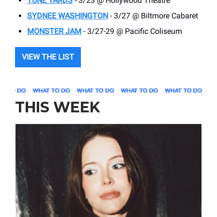
TUNE YARDS
- 3/23 @ Hollywood Theatre
SYDNEE WASHINGTON
- 3/27 @ Biltmore Cabaret
MONSTER JAM
- 3/27-29 @ Pacific Coliseum
VIEW THE LIST
THIS WEEK