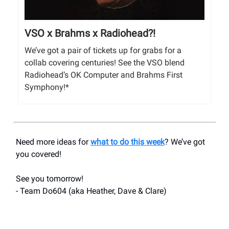
VSO x Brahms x Radiohead?!
We’ve got a pair of tickets up for grabs for a
collab covering centuries! See the VSO blend
Radiohead’s OK Computer and Brahms First
Symphony!*
Need more ideas for
what to do this week
? We’ve got
you covered!
See you tomorrow!
- Team Do604 (aka Heather, Dave & Clare)