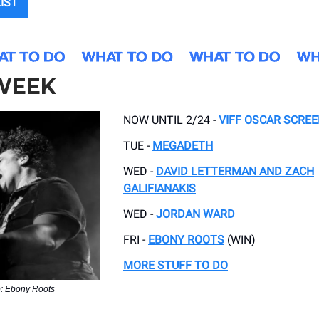
LIST
 WEEK
NOW UNTIL 2/24 -
VIFF OSCAR SCRE
TUE -
MEGADETH
WED -
DAVID LETTERMAN AND ZACH
GALIFIANAKIS
WED -
JORDAN WARD
FRI -
EBONY ROOTS
(WIN)
MORE STUFF TO DO
: Ebony Roots