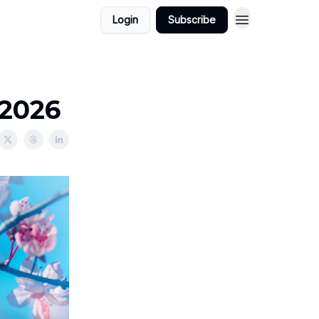
Login
Subscribe
/2026