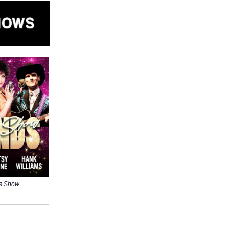
ds Show