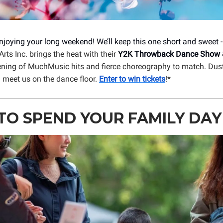
njoying your long weekend! We’ll keep this one short and sweet 
rts Inc. brings the heat with their
Y2K Throwback Dance Show 
ening of MuchMusic hits and fierce choreography to match. Dust
d meet us on the dance floor.
Enter to win tickets
!*
O SPEND YOUR FAMILY DAY