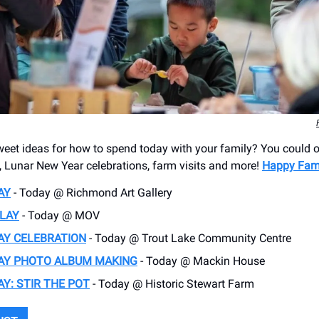
et ideas for how to spend today with your family? You could o
s, Lunar New Year celebrations, farm visits and more!
Happy Fam
AY
- Today @ Richmond Art Gallery
LAY
- Today @ MOV
AY CELEBRATION
- Today @ Trout Lake Community Centre
DAY PHOTO ALBUM MAKING
- Today @ Mackin House
AY: STIR THE POT
- Today @ Historic Stewart Farm