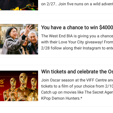
on 2/27.. Join five nuns on a wild adven
You have a chance to win $4000
The West End BIA is giving you a chance
with their Love Your City giveaway! From
2/28 follow along their Instagram to ente
Win tickets and celebrate the O
Join Oscar season at the VIFF Centre an
tickets to a film of your choice from 2/
Catch up on movies like The Secret Age
KPop Demon Hunters.*