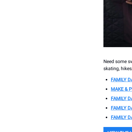
Need some swe
skating, hike
FAMILY D
MAKE & P
FAMILY D
FAMILY 
FAMILY D