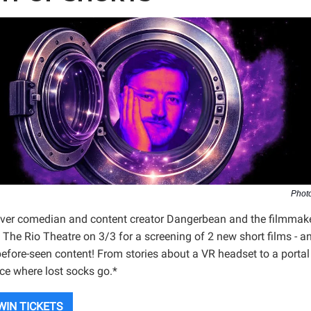
Photo
ver comedian and content creator Dangerbean and the filmmak
 The Rio Theatre on 3/3 for a screening of 2 new short films - 
efore-seen content! From stories about a VR headset to a portal
ace where lost socks go.*
WIN TICKETS