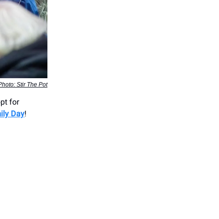
Photo: Stir The Pot
pt for
ily Day
!