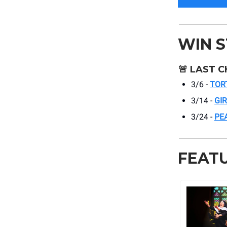
WIN 
🚨
LAST C
3/6 -
TOR
3/14 -
GI
3/24 -
PE
FEAT