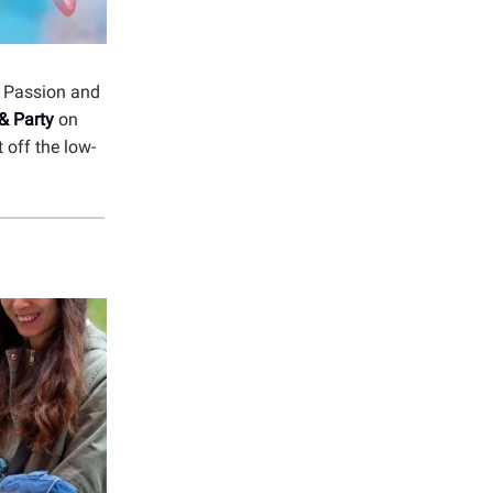
-
Passion and
& Party
on
 off the low-