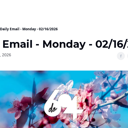
Daily Email - Monday - 02/16/2026
 Email - Monday - 02/16
, 2026