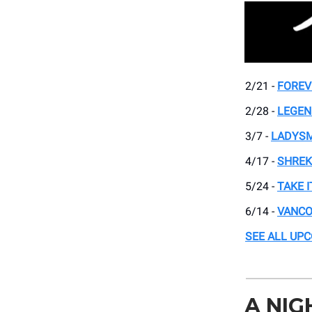
2/21 -
FOREV
2/28 -
LEGEN
3/7 -
LADYSM
4/17 -
SHREK
5/24 -
TAKE I
6/14 -
VANCO
SEE ALL UP
A NIG