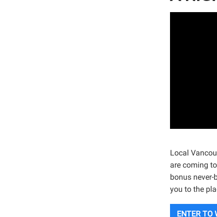
Local Vancou
are coming to
bonus never-b
you to the pl
ENTER TO 