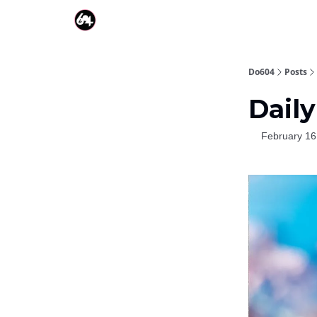
Do604
Posts
Daily
February 16