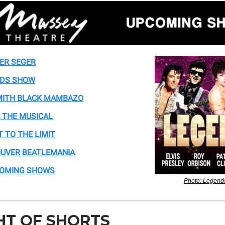
ER SEGER
DS SHOW
ITH BLACK MAMBAZO
 THE MUSICAL
T TO THE LIMIT
UVER BEATLEMANIA
COMING SHOWS
Photo: Legen
HT OF SHORTS