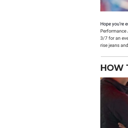
Hope you’re e
Performance A
3/7 for an ev
rise jeans an
HOW T