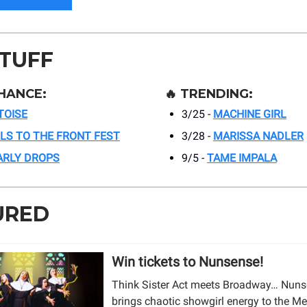
STUFF
HANCE:
🔥
TRENDING:
TOISE
3/25 -
MACHINE GIRL
RLS TO THE FRONT FEST
3/28 -
MARISSA NADLER
ARLY DROPS
9/5 -
TAME IMPALA
URED
Win tickets to Nunsense!
Think Sister Act meets Broadway… Nun
brings chaotic showgirl energy to the Me