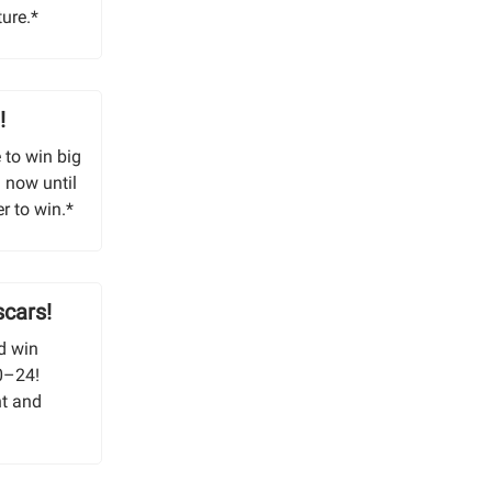
ture.*
!
 to win big
 now until
r to win.*
scars!
d win
10–24!
nt and