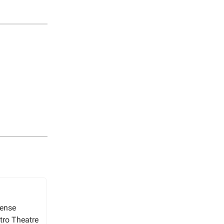
sense
tro Theatre