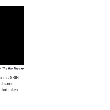
: The Rio Theatre
ers at GRIN
and some
 that takes