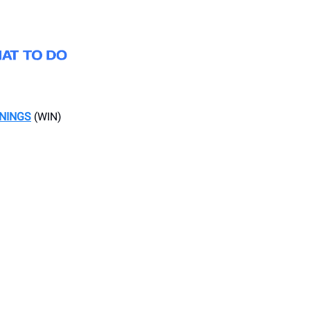
ENINGS
(WIN)