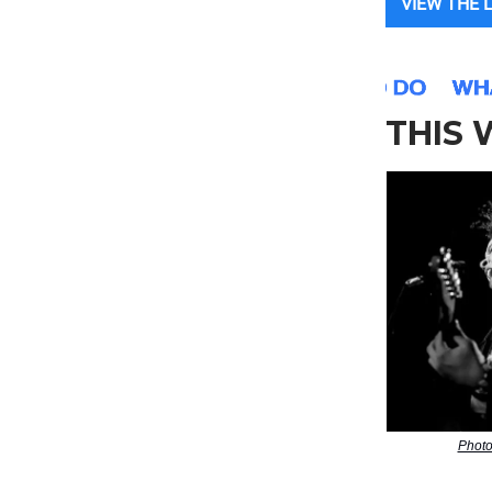
VIEW THE 
THIS
Photo