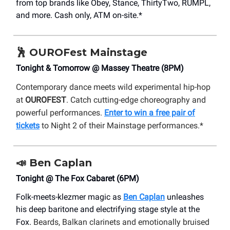
from top brands like Obey, Stance, ThirtyTwo, RUMPL,
and more. Cash only, ATM on-site.*
🕺
OUROFest Mainstage
Tonight & Tomorrow @ Massey Theatre (8PM)
Contemporary dance meets wild experimental hip-hop
at
OUROFEST
. Catch cutting-edge choreography and
powerful performances.
Enter to win a free pair of
tickets
to Night 2 of their Mainstage performances.*
📣
Ben Caplan
Tonight @ The Fox Cabaret (6PM)
Folk-meets-klezmer magic as
Ben Caplan
unleashes
his deep baritone and electrifying stage style at the
Fox.
Beards, Balkan clarinets and emotionally bruised