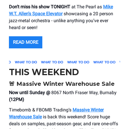
Don’t miss his show TONIGHT
at The Pearl as
Mike
W.T. Allen’s Space Elevator
showcasing a 20 person
jazz-metal orchestra - unlike anything you’ve ever
heard or seen!
READ MORE
THIS WEEKEND
🚨
Massive Winter Warehouse Sale
Now until Sunday @
8067 North Fraser Way, Burnaby
(12PM)
Timebomb & FBOMB Trading’s
Massive Winter
Warehouse Sale
is back this weekend! Score huge
deals on samples, past-season gear, and rare one-offs