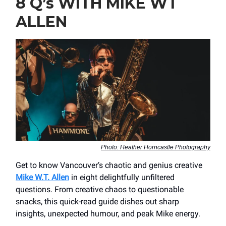
8 Q’s WITH MIKE WT
ALLEN
Photo: Heather Horncastle Photography
Get to know Vancouver’s chaotic and genius creative
Mike W.T. Allen
in eight delightfully unfiltered
questions. From creative chaos to questionable
snacks, this quick-read guide dishes out sharp
insights, unexpected humour, and peak Mike energy.