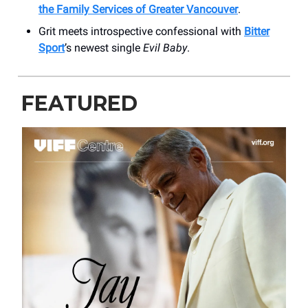
the Family Services of Greater Vancouver
.
Grit meets introspective confessional with
Bitter
Sport
’s newest single
Evil Baby
.
FEATURED