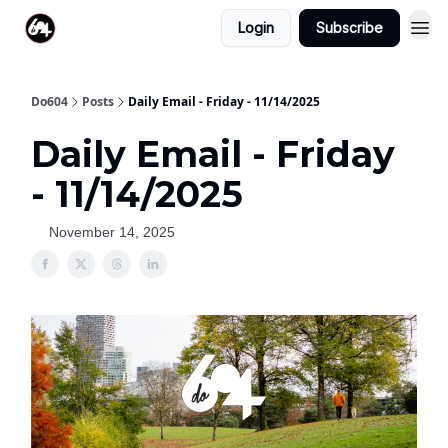
Login
Subscribe
Do604
Posts
Daily Email - Friday - 11/14/2025
Daily Email - Friday
- 11/14/2025
November 14, 2025