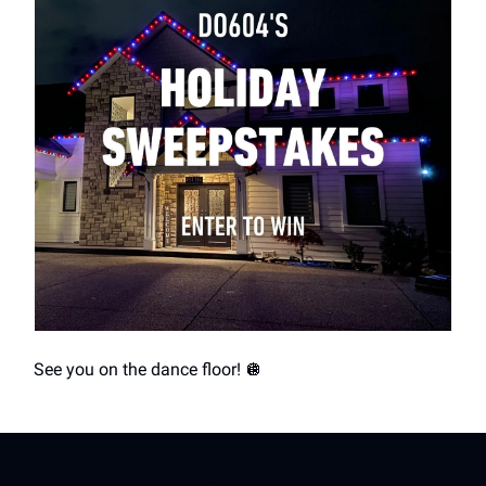
See you on the dance floor! 🪩