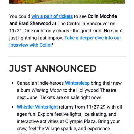
You could
win a pair of tickets
to see
Colin Mochrie
and Brad Sherwood
at The Centre in Vancouver on
11/21. One night only chaos - the good kind! No script,
just lightning-fast improv.
Take a deeper dive into our
interview with Colin!
*
JUST ANNOUNCED
Canadian indie-heroes
Wintersleep
bring their new
album
Wishing Moon
to the Hollywood Theatre
next June. Tickets are on sale right now!
Whistler Winterlight
returns from 11/27-29 with all-
ages fun! Explore festive lights, ice skating, and
interactive activities at Olympic Plaza. Bring your
crew, feel the Village sparkle, and experience