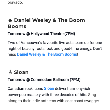
bravado.
🔥
Daniel Wesley & The Boom
Booms
Tomorrow @ Hollywood Theatre (7PM)
Two of Vancouver’s favourite live acts team up for one
night of beachy roots rock and good-time energy. Don’t
miss
Daniel Wesley & The Boom Booms
!
🎸
Sloan
Tomorrow @ Commodore Ballroom (7PM)
Canadian rock icons
Sloan
deliver harmony-rich
power-pop mastery with three decades of hits.
Sing
along to their indie-anthems with east-coast swagger.