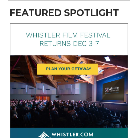
FEATURED SPOTLIGHT