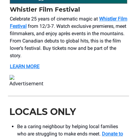
Whistler Film Festival
Celebrate 25 years of cinematic magic at
Whistler Film
Festival
from 12/3-7. Watch exclusive premieres, meet
filmmakers, and enjoy après events in the mountains.
From Canadian debuts to global hits, this is the film
lover’s festival. Buy tickets now and be part of the
story.
LEARN MORE
LOCALS ONLY
Be a caring neighbour by helping local families
who are struggling to make ends meet.
Donate to