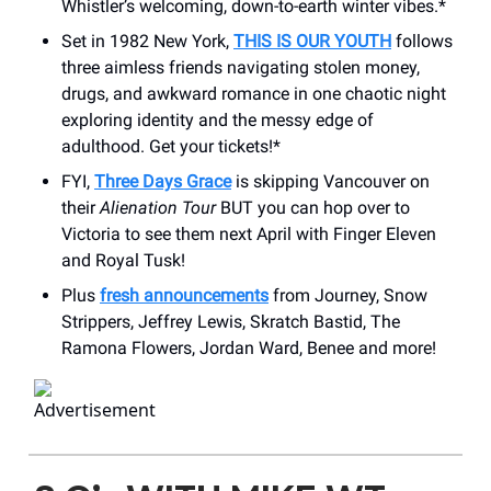
Whistler’s welcoming, down-to-earth winter vibes.*
Set in 1982 New York,
THIS IS OUR YOUTH
follows
three aimless friends navigating stolen money,
drugs, and awkward romance in one chaotic night
exploring identity and the messy edge of
adulthood. Get your tickets!*
FYI,
Three Days Grace
is skipping Vancouver on
their
Alienation Tour
BUT you can hop over to
Victoria to see them next April with Finger Eleven
and Royal Tusk!
Plus
fresh announcements
from Journey, Snow
Strippers, Jeffrey Lewis, Skratch Bastid, The
Ramona Flowers, Jordan Ward, Benee and more!