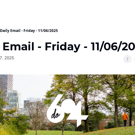
Daily Email - Friday - 11/06/2025
 Email - Friday - 11/06/2
7, 2025