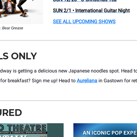
SUN 2/1 • International Guitar Night
SEE ALL UPCOMING SHOWS
: Bear Grease
LS ONLY
dway is getting a delicious new Japanese noodles spot. Head t
for breakfast? Sign me up! Head to
Aureliana
in Gastown for ret
URED