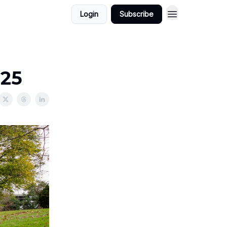
Login
Subscribe
025