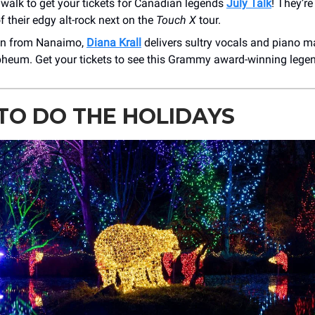
 walk to get your tickets for Canadian legends
July Talk
! They’re
f their edgy alt-rock next on the
Touch X
tour.
en from Nanaimo,
Diana Krall
delivers sultry vocals and piano ma
pheum. Get your tickets to see this Grammy award-winning lege
TO DO THE HOLIDAYS