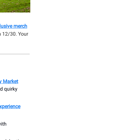
clusive merch
n 12/30. Your
ay Market
d quirky
Experience
ith