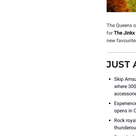
The Queens o
for
The Jinkx
new favourite
JUST
Skip Amaz
where 300
accessorie
Experienc
opens in C
Rock roya
thunderous 