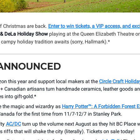
f Christmas are back.
Enter to win tickets, a VIP access, and ex
 & DeLa Holiday Show
playing at the Queen Elizabeth Theatre o
 campy holiday tradition awaits (sorry, Hallmark).*
 ANNOUNCED
on this year and support local makers at the
Circle Craft Holid
+ Canadian artisans turn handmade ceramics, leather goods an
s into gift-gold.*
e the magic and wizardry as
Harry Potter™: A Forbidden Forest 
anada for the first time from 11/7-12/7 in Stanley Park.
lty
AC/DC
turn up the volume next August as they hit BC Place w
riffs that will shake the city (literally). Tickets on sale today!