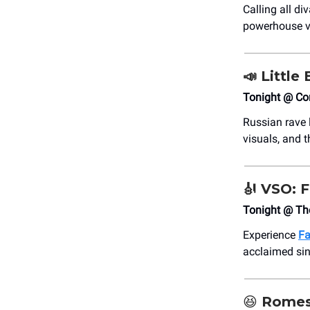
Calling all d
powerhouse vo
📣
Little 
Tonight @ C
Russian rave
visuals, and t
🎻
VSO: F
Tonight @ Th
Experience
Fa
acclaimed sin
😆
Romes