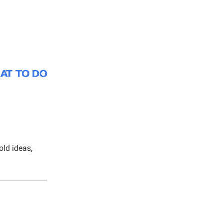
old ideas,