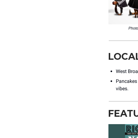
Photo
LOCA
West Broa
Pancakes 
vibes.
FEAT