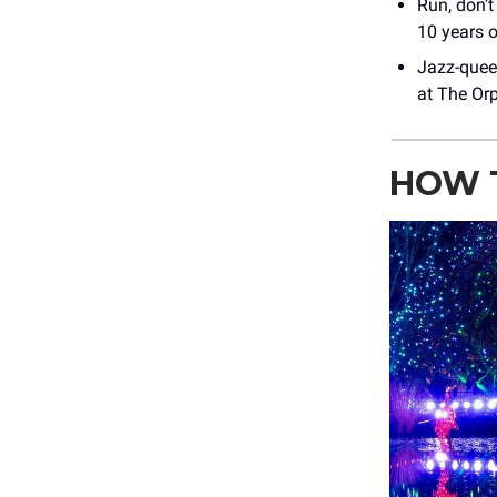
Run, don’t
10 years o
Jazz-que
at The Or
HOW 