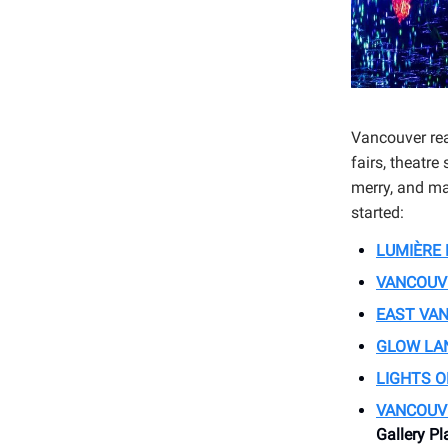
Vancouver rea
fairs, theatre
merry, and may
started:
LUMIÈRE 
VANCOUV
EAST VAN
GLOW LA
LIGHTS O
VANCOUV
Gallery Pl