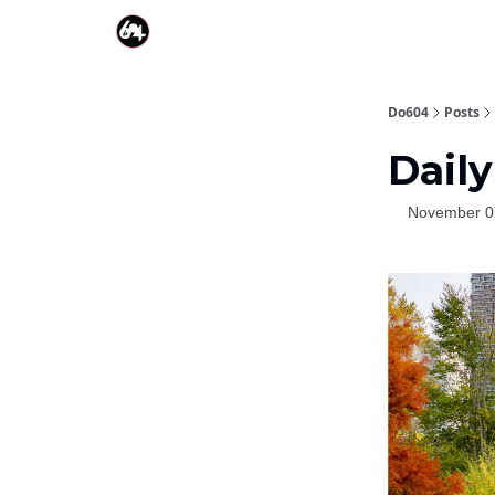
Do604
Posts
Daily
November 0