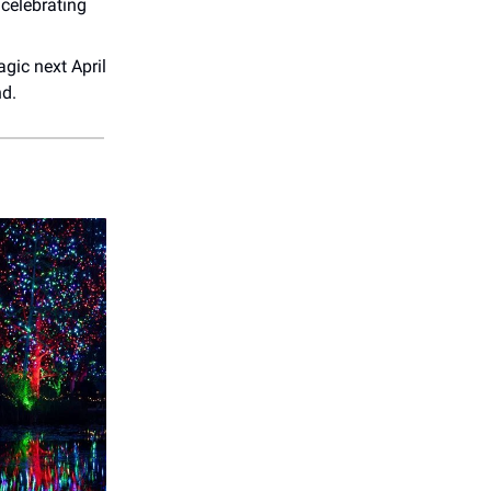
 celebrating
gic next April
nd.