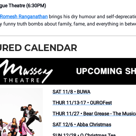
ue Theatre (6:30PM)
Romesh Ranganathan
brings his dry humour and self-deprecat
ly funny truth bombs about family, fame, and everything in betw
URED CALENDAR
SAT 11/8 • BUWA
THUR 11/13-17 • OUROFest
THUR 11/27 • Bear Grease - The Music
SAT 12/6 • Abba Christmas
SUN 12/28 • O Christmas Tea