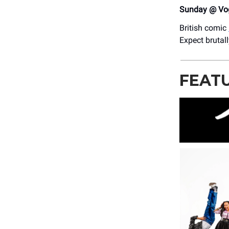
Sunday @ Vog
British comic
Expect brutal
FEAT