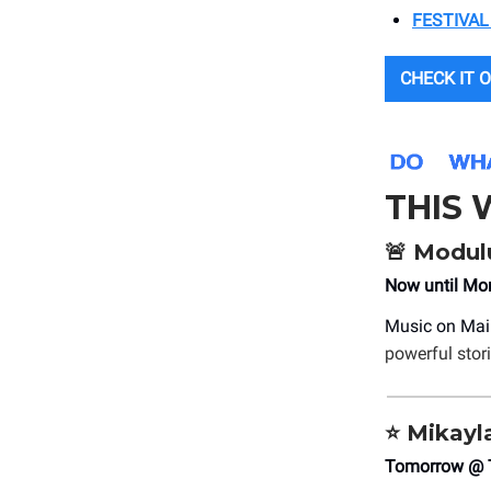
FESTIVAL
CHECK IT O
THIS
🚨
Modulu
Now until M
Music on Mai
powerful stor
⭐
Mikayla
Tomorrow @ T