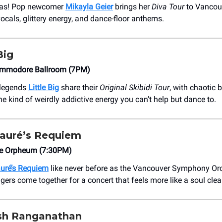
ivas! Pop newcomer
Mikayla Geier
brings her
Diva Tour
to Vancouv
cals, glittery energy, and dance-floor anthems.
Big
ommodore Ballroom (7PM)
 legends
Little Big
share their
Original Skibidi Tour
, with chaotic 
he kind of weirdly addictive energy you can’t help but dance to.
auré’s Requiem
e Orpheum (7:30PM)
uré’s Requiem
like never before as the Vancouver Symphony Or
gers come together for a concert that feels more like a soul cle
h Ranganathan