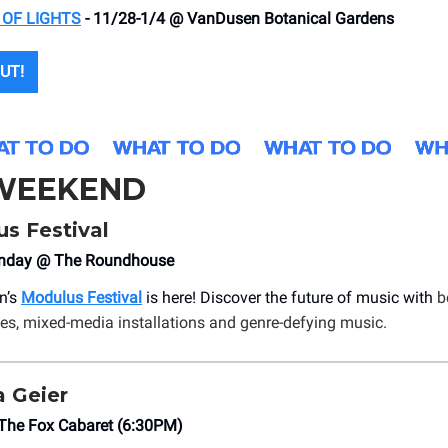
 OF LIGHTS
- 11/28-1/4 @ VanDusen Botanical Gardens
UT!
 WEEKEND
s Festival
onday @ The Roundhouse
n’s
Modulus Festival
is here! Discover the future of music with
b
ies, mixed-media installations and genre-defying music.
 Geier
he Fox Cabaret (6:30PM)