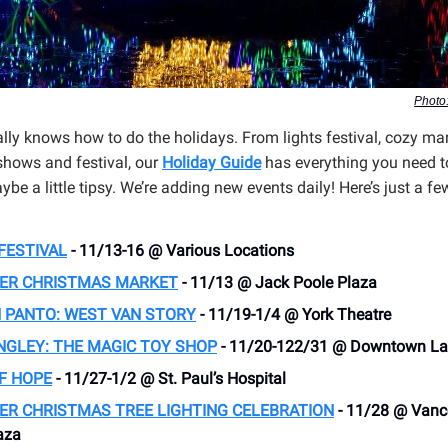
Photo:
lly knows how to do the holidays. From lights festival, cozy mar
 shows and festival, our
Holiday Guide
has everything you need to
be a little tipsy. We’re adding new events daily! Here’s just a fe
FESTIVAL
- 11/13-16 @ Various Locations
ER CHRISTMAS MARKET
- 11/13 @ Jack Poole Plaza
 PANTO: WEST VAN STORY
- 11/19-1/4 @ York Theatre
NGLEY: THE MAGIC TOY SHOP
- 11/20-122/31 @ Downtown La
F HOPE
- 11/27-1/2 @ St. Paul’s Hospital
ER CHRISTMAS TREE LIGHTING CELEBRATION
- 11/28 @ Vanc
aza