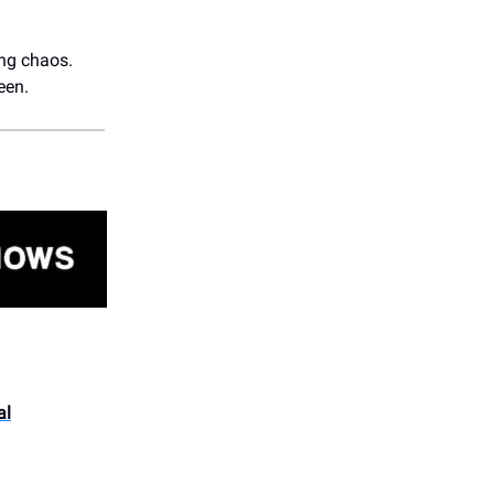
ing chaos.
een.
al