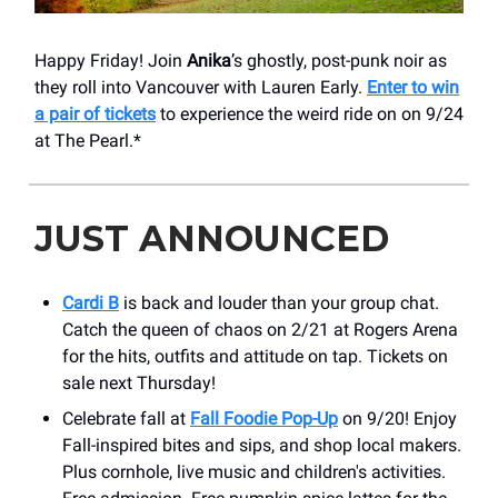
Happy Friday! Join
Anika
’s ghostly, post-punk noir as
they roll into Vancouver with Lauren Early.
Enter to win
a pair of tickets
to experience the weird ride on on 9/24
at The Pearl.*
JUST ANNOUNCED
Cardi B
is back and louder than your group chat.
Catch the queen of chaos on 2/21 at Rogers Arena
for the hits, outfits and attitude on tap. Tickets on
sale next Thursday!
Celebrate fall at
Fall Foodie Pop-Up
on 9/20! Enjoy
Fall-inspired bites and sips, and shop local makers.
Plus cornhole, live music and children's activities.