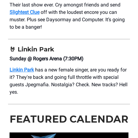
Their last show ever. Cry amongst friends and send
Slightest Clue
off with the loudest encore you can
muster. Plus see Daysormay and Computer. It’s going
to be a banger!
🤘
Linkin Park
Sunday @ Rogers Arena (7:30PM)
Linkin Park
has a new female singer, are you ready for
it? They're back and going full throttle with special
guests Jpegmafia. Nostalgia? Check. New tracks? Hell
yes.
FEATURED CALENDAR