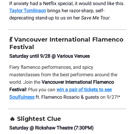
If anxiety had a Netflix special, it would sound like this.
Taylor Tomlinson
brings her razor-sharp, self-
deprecating stand-up to us on her
Save Me Tour
.
💃
Vancouver International Flamenco
Festival
Saturday until 9/28 @ Various Venues
Fiery flamenco performances, and spicy
masterclasses from the best performers around the
world. Join the
Vancouver International Flamenco
Festival
! Plus you can
win a pair of tickets to see
Soulfulness
ft.
Flamenco
Rosario & guests
on 9/27!*
🔥
Slightest Clue
Saturday @ Rickshaw Theatre (7:30PM)