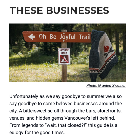
THESE BUSINESSES
Photo: Granted Sweater
Unfortunately as we say goodbye to summer we also
say goodbye to some beloved businesses around the
city. A bittersweet scroll through the bars, storefronts,
venues, and hidden gems Vancouver’s left behind.
From legends to “wait, that closed?!” this guide is a
eulogy for the good times.