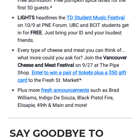
Free admission. Free pumpkin spice lattes for the
first 50 guests.*
LIGHTS
headlines the
TD Student Music Festival
on 10/9 at PNE Forum. UBC and BCIT students get
in for
FREE
. Just bring your ID and your loudest
friends.
Every type of cheese and meat you can think of…
what more could you ask for? Join the
Vancouver
Cheese and Meat Festival
on 9/27 at The Pipe
Shop.
Enter to win a pair of tickets
plus a $50 gift
card
to the Fresh St. Market!*
Plus more
fresh announcements
such as Brad
Williams, Indigo De Souza, Black Pistol Fire,
Elisapie, 49th & Main and more!
SAY GOODBYE TO