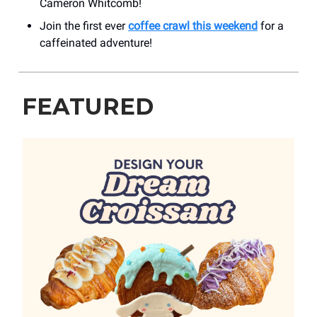
Cameron Whitcomb!
Join the first ever
coffee crawl this weekend
for a
caffeinated adventure!
FEATURED