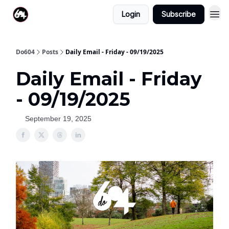
Login
Subscribe
Do604
Posts
Daily Email - Friday - 09/19/2025
Daily Email - Friday
- 09/19/2025
September 19, 2025