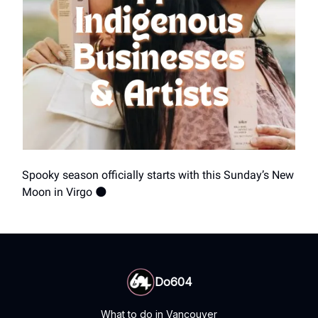
Spooky season officially starts with this Sunday’s New
Moon in Virgo 🌑
Do604
What to do in Vancouver