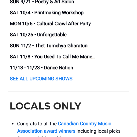
SUN 9/21 • Poetry & Art Salon
SAT 10/4 • Printmaking Workshop
MON 10/6 • Cultural Crawl After Party
SAT 10/25 • Unforgettable
SUN 11/2 • Thet Tumchya Gharatun
SAT 11/8 • You Used To Call Me Marie…
11/13 - 11/23 • Dance Nation
SEE ALL UPCOMING SHOWS
LOCALS ONLY
Congrats to all the
Canadian Country Music
Association award winners
including local picks