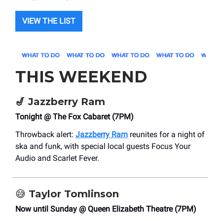
VIEW THE LIST
THIS WEEKEND
🎷
Jazzberry Ram
Tonight @ The Fox Cabaret (7PM)
Throwback alert:
Jazzberry Ram
reunites for a night of
ska and funk, with special local guests Focus Your
Audio and Scarlet Fever.
😅
Taylor Tomlinson
Now until Sunday @ Queen Elizabeth Theatre (7PM)