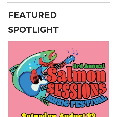
FEATURED
SPOTLIGHT