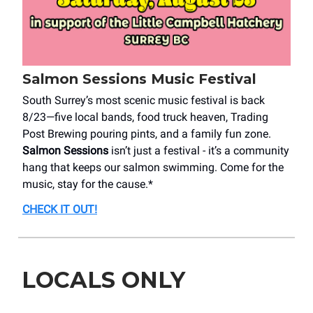
Salmon Sessions Music Festival
South Surrey’s most scenic music festival is back
8/23—five local bands, food truck heaven, Trading
Post Brewing pouring pints, and a family fun zone.
Salmon Sessions
isn’t just a festival - it’s a community
hang that keeps our salmon swimming. Come for the
music, stay for the cause.*
CHECK IT OUT!
LOCALS ONLY