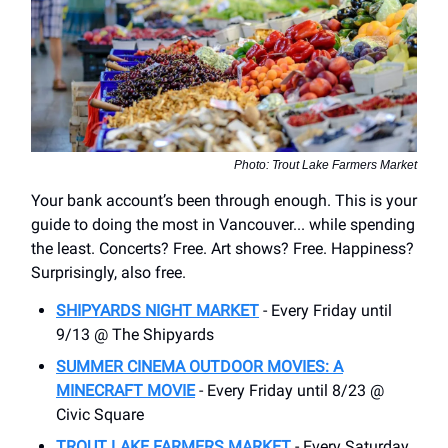
Photo: Trout Lake Farmers Market
Your bank account’s been through enough. This is your
guide to doing the most in Vancouver... while spending
the least. Concerts? Free. Art shows? Free. Happiness?
Surprisingly, also free.
SHIPYARDS NIGHT MARKET
- Every Friday until
9/13 @ The Shipyards
SUMMER CINEMA OUTDOOR MOVIES: A
MINECRAFT MOVIE
- Every Friday until 8/23 @
Civic Square
TROUT LAKE FARMERS MARKET
- Every Saturday