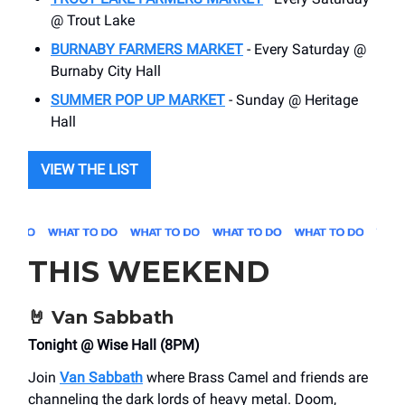
@ Trout Lake
BURNABY FARMERS MARKET
- Every Saturday @
Burnaby City Hall
SUMMER POP UP MARKET
- Sunday @ Heritage
Hall
VIEW THE LIST
THIS WEEKEND
🤘
Van Sabbath
Tonight @ Wise Hall (8PM)
Join
Van Sabbath
where Brass Camel and friends are
channeling the dark lords of heavy metal. Doom,