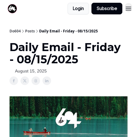
Login
Subscribe
Do604
Posts
Daily Email - Friday - 08/15/2025
Daily Email - Friday
- 08/15/2025
August 15, 2025