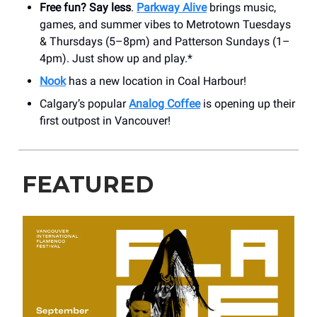
Free fun? Say less
.
Parkway Alive
brings music,
games, and summer vibes to Metrotown Tuesdays
& Thursdays (5–8pm) and Patterson Sundays (1–
4pm). Just show up and play.*
Nook
has a new location in Coal Harbour!
Calgary’s popular
Analog Coffee
is opening up their
first outpost in Vancouver!
FEATURED