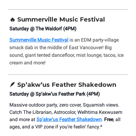
🔥
Summerville Music Festival
Saturday @ The Waldorf (4PM)
Summerville Music Festival
is an EDM party-village
smack dab in the middle of East Vancouver! Big
sound, giant tented dancefloor, mist lounge, tacos, ice
cream and more!
🪶
Sp’akw’us Feather Shakedown
Saturday @ Sp’akw’us Feather Park (4PM)
Massive outdoor party, zero cover, Squamish views.
Catch The Librarian, Astrocolor, Welhtima Kexwusem
and more at
Sp'akw’us Feather Shakedown
.
Free
, all
ages, and a VIP zone if you’re feelin’ fancy.*