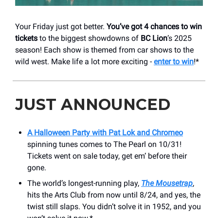
Your Friday just got better.
You’ve got 4 chances to win
tickets
to the biggest showdowns of
BC Lion
’s 2025
season! Each show is themed from car shows to the
wild west. Make life a lot more exciting -
enter to win
!*
JUST ANNOUNCED
A Halloween Party with Pat Lok and Chromeo
spinning tunes comes to The Pearl on 10/31!
Tickets went on sale today, get em’ before their
gone.
The world’s longest-running play,
The Mousetrap
,
hits the Arts Club from now until 8/24, and yes, the
twist still slaps. You didn’t solve it in 1952, and you