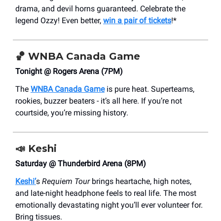
drama, and devil horns guaranteed. Celebrate the
legend Ozzy! Even better,
win a pair of tickets
!*
🏀
WNBA Canada Game
Tonight @ Rogers Arena (7PM)
The
WNBA Canada Game
is pure heat. Superteams,
rookies, buzzer beaters - it’s all here. If you’re not
courtside, you’re missing history.
📣
Keshi
Saturday @ Thunderbird Arena (8PM)
Keshi’
s
Requiem Tour
brings heartache, high notes,
and late-night headphone feels to real life. The most
emotionally devastating night you’ll ever volunteer for.
Bring tissues.