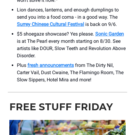
won’t solve it now.*
Lion dances, lanterns, and enough dumplings to
send you into a food coma - in a good way. The
Surrey Chinese Cultural Festival
is back
on 9/6.
$5 shoegaze showcase? Yes please.
Sonic Garden
is at The Pearl every month starting on 8/30. See
artists like DOUR, Slow Teeth and Revolution Above
Disorder.
Plus
fresh announcements
from The Dirty Nil,
Carter Vail, Dust Cwaine, The Flamingo Room, The
Slow Sippers, Hotel Mira and more!
FREE STUFF FRIDAY