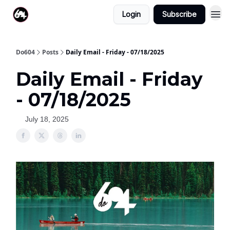
Login
Subscribe
Do604
Posts
Daily Email - Friday - 07/18/2025
Daily Email - Friday
- 07/18/2025
July 18, 2025