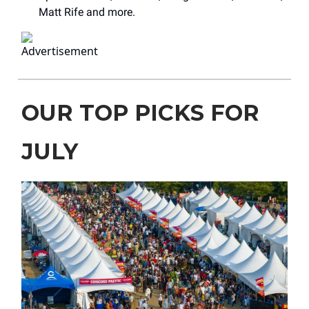
Matt Rife and more.
OUR TOP PICKS FOR
JULY