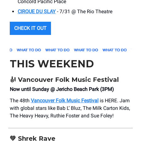
Concord Pacific Place
CIRQUE DU SLAY
- 7/31 @ The Rio Theatre
CHECK IT OUT
THIS WEEKEND
🎻
Vancouver Folk Music Festival
Now until Sunday @ Jericho Beach Park (3PM)
The 48th
Vancouver Folk Music Festival
is HERE. Jam
with global stars like Bab L’ Bluz, The Milk Carton Kids,
The Heavy Heavy, Ruthie Foster and Sue Foley!
💚
Shrek Rave