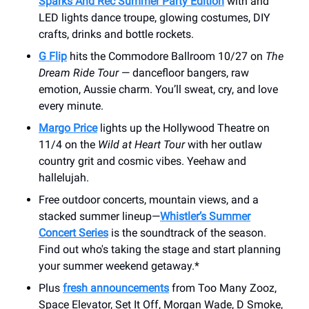
Sparks And Rec Summer Party Edition
with and
LED lights dance troupe, glowing costumes, DIY
crafts, drinks and bottle rockets.
G Flip
hits the Commodore Ballroom 10/27 on
The
Dream Ride Tour
— dancefloor bangers, raw
emotion, Aussie charm. You’ll sweat, cry, and love
every minute.
Margo Price
lights up the Hollywood Theatre on
11/4 on the
Wild at Heart Tour
with her outlaw
country grit and cosmic vibes. Yeehaw and
hallelujah.
Free outdoor concerts, mountain views, and a
stacked summer lineup—
Whistler’s Summer
Concert Series
is the soundtrack of the season.
Find out who's taking the stage and start planning
your summer weekend getaway.*
Plus
fresh announcements
from Too Many Zooz,
Space Elevator, Set It Off, Morgan Wade, D Smoke,