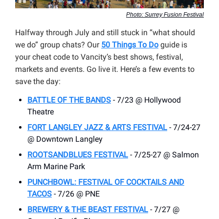
Photo: Surrey Fusion Festival
Halfway through July and still stuck in “what should
we do” group chats? Our
50 Things To Do
guide is
your cheat code to Vancity’s best shows, festival,
markets and events. Go live it. Here’s a few events to
save the day:
BATTLE OF THE BANDS
- 7/23 @ Hollywood
Theatre
FORT LANGLEY JAZZ & ARTS FESTIVAL
- 7/24-27
@ Downtown Langley
ROOTSANDBLUES FESTIVAL
- 7/25-27 @ Salmon
Arm Marine Park
PUNCHBOWL: FESTIVAL OF COCKTAILS AND
TACOS
- 7/26 @ PNE
BREWERY & THE BEAST FESTIVAL
- 7/27 @