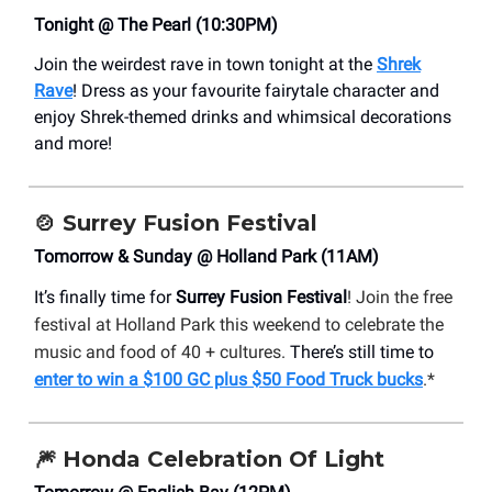
Tonight @ The Pearl (10:30PM)
Join the weirdest rave in town tonight at the
Shrek
Rave
!
Dress as your favourite fairytale character and
enjoy Shrek-themed drinks and whimsical decorations
and more!
🍲
Surrey Fusion Festival
Tomorrow & Sunday @ Holland Park (11AM)
It’s finally time for
Surrey Fusion Festival
! Join the free
festival at Holland Park this weekend to celebrate the
music and food of 40 + cultures.
There’s still time to
enter to win a $100 GC plus $50 Food Truck bucks
.*
🎆
Honda Celebration Of Light