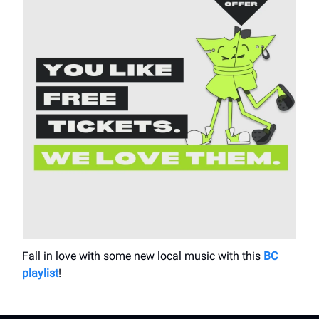
Fall in love with some new local music with this
BC
playlist
!