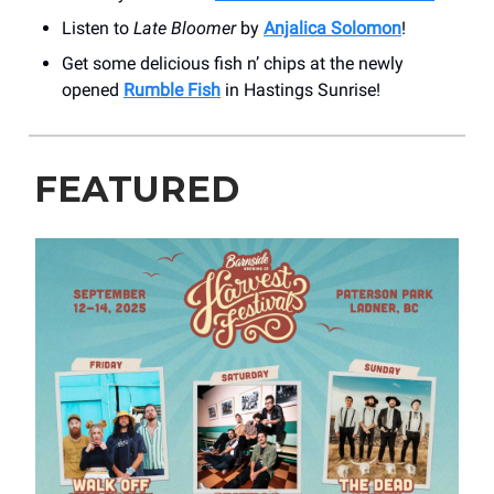
Listen to
Late Bloomer
by
Anjalica Solomon
!
Get some delicious fish n’ chips at the newly
opened
Rumble Fish
in Hastings Sunrise!
FEATURED