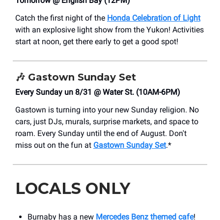
Tomorrow @ English Bay (12PM)
Catch the first night of the
Honda Celebration of Light
with an explosive light show from the Yukon! Activities
start at noon, get there early to get a good spot!
🎶
Gastown Sunday Set
Every Sunday un 8/31 @ Water St. (10AM-6PM)
Gastown is turning into your new Sunday religion. No
cars, just DJs, murals, surprise markets, and space to
roam. Every Sunday until the end of August. Don't
miss out on the fun at
Gastown Sunday Set
.*
LOCALS ONLY
Burnaby has a new
Mercedes Benz themed cafe
!