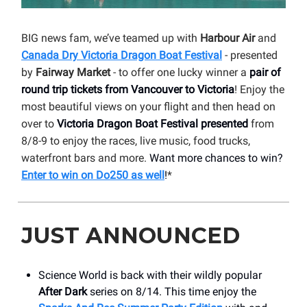
BIG news fam, we’ve teamed up with
Harbour Air
and
Canada Dry Victoria Dragon Boat Festival
- presented
by
Fairway Market
- to offer one lucky winner a
pair of
round trip tickets from Vancouver to Victoria
! Enjoy the
most beautiful views on your flight and then head on
over to
Victoria Dragon Boat Festival presented
from
8/8-9 to enjoy the races, live music, food trucks,
waterfront bars and more.
Want more chances to win?
Enter to win on Do250 as well
!
*
JUST ANNOUNCED
Science World is back with their wildly popular
After Dark
series on 8/14. This time enjoy the