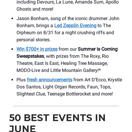
including Devours, La Lune, Amanda Sum, Apollo
Ghosts and more!
Jason Bonham, song of the iconic drummer John
Bonham, brings a
Led Zepplin Evening
to The
Orpheum on 8/31 for a night crushing riffs and
personal stories.
Win $700+ in prizes
from our
Summer Is Coming
Sweepstakes
, with prizes from The Roxy, Rio
Theatre, East Is East, Healing Tree Massage,
MODO-Live and Little Mountain Gallery!*
Plus
fresh announcements
from Art D’Ecco, Krystle
Dos Santos, Light Organ Records, Faun, Tops,
Slightest Clue, Teenage Bottlerocket and more!
50 BEST EVENTS IN
JUNE