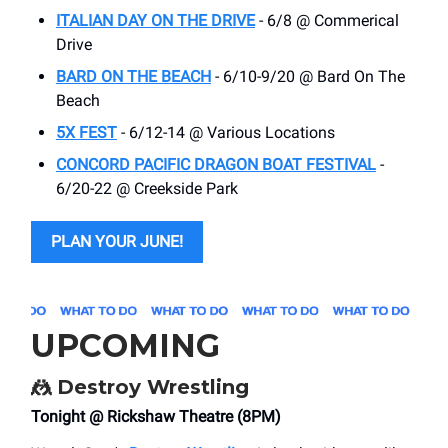
ITALIAN DAY ON THE DRIVE
- 6/8 @ Commerical
Drive
BARD ON THE BEACH
- 6/10-9/20 @ Bard On The
Beach
5X FEST
- 6/12-14 @ Various Locations
CONCORD PACIFIC DRAGON BOAT FESTIVAL
-
6/20-22 @ Creekside Park
PLAN YOUR JUNE!
UPCOMING
🤼
Destroy Wrestling
Tonight @ Rickshaw Theatre (8PM)