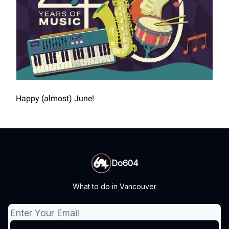
Happy (almost) June!
Do604
What to do in Vancouver