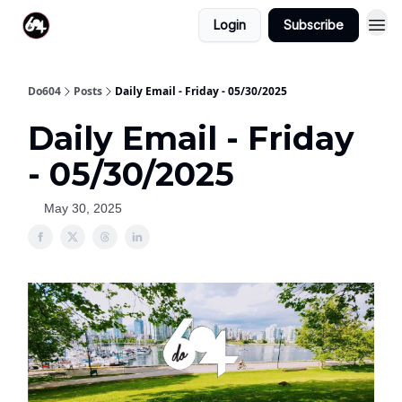
Login
Subscribe
Do604
Posts
Daily Email - Friday - 05/30/2025
Daily Email - Friday
- 05/30/2025
May 30, 2025