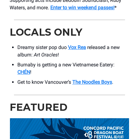
Supporting acts include Bedouin Soundclash, Ruby
Waters, and more.
Enter to win weekend passes!
*
LOCALS ONLY
Dreamy sister pop duo
Vox Rea
released a new
album:
Art Oracles
!
Burnaby is getting a new Vietnamese Eatery:
CHÉN
!
Get to know Vancouver’s
The Noodles Boys
.
FEATURED