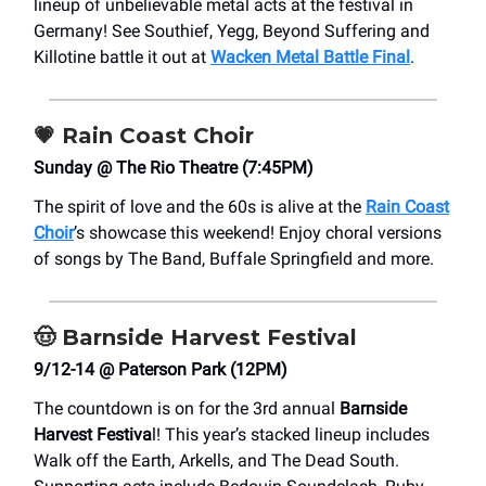
lineup of unbelievable metal acts at the festival in
Germany! See Southief, Yegg, Beyond Suffering and
Killotine battle it out at
Wacken Metal Battle Final
.
💗
Rain Coast Choir
Sunday @ The Rio Theatre (7:45PM)
The spirit of love and the 60s is alive at the
Rain Coast
Choir
’s showcase this weekend! Enjoy choral versions
of songs by The Band, Buffale Springfield and more.
🤠
Barnside Harvest Festival
9/12-14 @ Paterson Park (12PM)
The countdown is on for the 3rd annual
Barnside
Harvest Festiva
l! This year’s stacked lineup includes
Walk off the Earth, Arkells, and The Dead South.