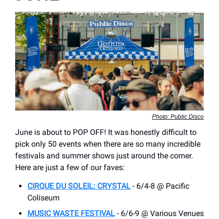
Photo: Public Disco
June is about to POP OFF! It was honestly difficult to
pick only 50 events when there are so many incredible
festivals and summer shows just around the corner.
Here are just a few of our faves:
CIRQUE DU SOLEIL: CRYSTAL
- 6/4-8 @ Pacific
Coliseum
MUSIC WASTE FESTIVAL
- 6/6-9 @ Various Venues