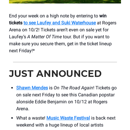
End your week on a high note by entering to
win
tickets
to see Laufey and Suki Waterhouse
at Rogers
Arena on 10/2! Tickets aren’t even on sale yet for
Laufey’s
A Matter Of Time
tour. But if you want to
make sure you secure them, get in the ticket lineup
next Friday!*
JUST ANNOUNCED
Shawn Mendes
is
On The Road Again
! Tickets go
on sale next Friday to see this Canadian popstar
alonside Eddie Benjamin on 10/12 at Rogers
Arena.
What a waste!
Music Waste Festival
is back next
weekend with a huge lineup of local artists