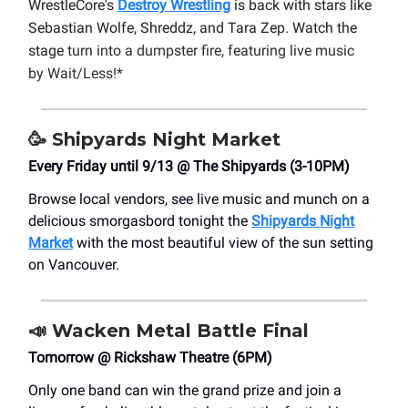
WrestleCore's
Destroy Wrestling
is back with stars like
Sebastian Wolfe, Shreddz, and Tara Zep. Watch the
stage
turn into a dumpster fire, featuring live music
by Wait/Less!*
🥳
Shipyards Night Market
Every Friday until 9/13 @ The Shipyards (3-10PM)
Browse local vendors, see live music and munch on a
delicious smorgasbord tonight the
Shipyards Night
Market
with the most beautiful view of the sun setting
on Vancouver.
📣
Wacken Metal Battle Final
Tomorrow @ Rickshaw Theatre (6PM)
Only one band can win the grand prize and join a