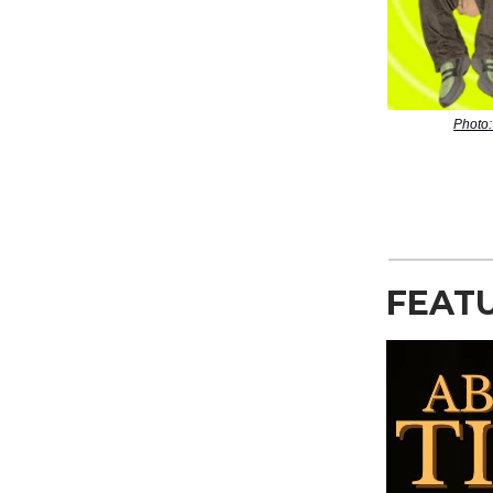
Photo:
FEAT