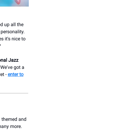
d up all the
 personality.
it's nice to
?
onal Jazz
. We've got a
et -
enter to
nd themed and
 many more.