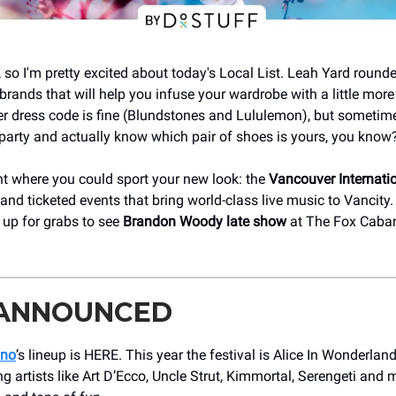
, so I'm pretty excited about today's Local List. Leah Yard rounde
brands that will help you infuse your wardrobe with a little more
 dress code is fine (Blundstones and Lululemon), but sometimes 
party and actually know which pair of shoes is yours, you know
nt where you could sport your new look: the
Vancouver Internati
 and ticketed events that bring world-class live music to Vancity
s up for grabs to see
Brandon Woody late show
at The Fox Cabar
 ANNOUNCED
ano
’s lineup is HERE. This year the festival is Alice In Wonderla
 artists like Art D’Ecco, Uncle Strut, Kimmortal, Serengeti and