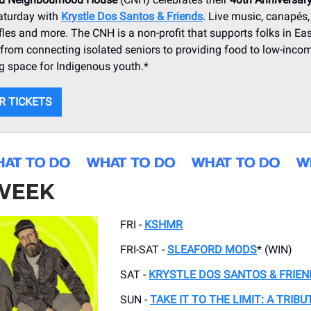
aturday with
Krystle Dos Santos & Friends
. Live music, canapés, 
ffles and more. The CNH is a non-profit that supports folks in Ea
from connecting isolated seniors to providing food to low-inco
g space for Indigenous youth.*
R TICKETS
 WEEK
FRI -
KSHMR
FRI-SAT -
SLEAFORD MODS
* (WIN)
SAT -
KRYSTLE DOS SANTOS & FRIEN
SUN -
TAKE IT TO THE LIMIT: A TRIBU