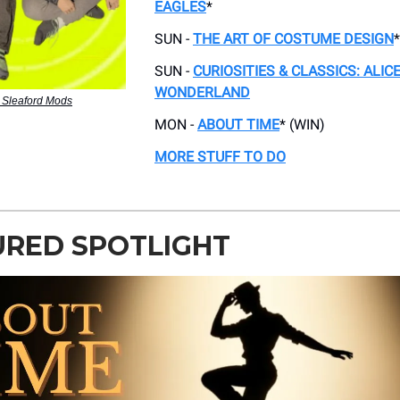
EAGLES
*
SUN -
THE ART OF COSTUME DESIGN
*
SUN -
CURIOSITIES & CLASSICS: ALICE
WONDERLAND
 Sleaford Mods
MON -
ABOUT TIME
* (WIN)
MORE STUFF TO DO
URED SPOTLIGHT