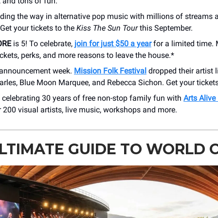
, and tons of fun.
ading the way in alternative pop music with millions of streams 
 Get your tickets to the
Kiss The Sun Tour
this September.
ORE
is 5! To celebrate,
join for just $50 a year
for a limited time
ckets, perks, and more reasons to leave the house.*
up announcement week.
Mission Folk Festival
dropped their artist l
arles, Blue Moon Marquee, and Rebecca Sichon. Get your tickets
 celebrating 30 years of free non-stop family fun with
Arts Alive
 200 visual artists, live music, workshops and more.
LTIMATE GUIDE TO WORLD 