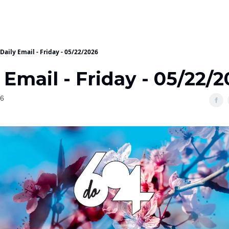
Daily Email - Friday - 05/22/2026
 Email - Friday - 05/22/
26