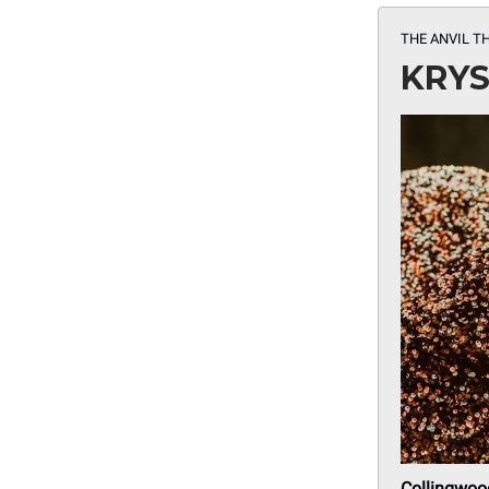
THE ANVIL T
KRYS
Collingwoo