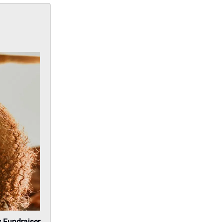
y Fundraiser