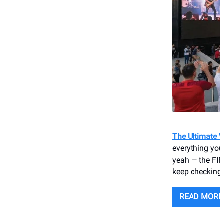
The Ultimate
everything you
yeah — the FIF
keep checking
READ MOR