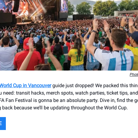
Phot
 World Cup in Vancouver
guide just dropped! We packed this thin
 need: transit hacks, merch spots, watch parties, ticket tips, a
A Fan Festival is gonna be an absolute party. Dive in, find the g
 back because we’ll be updating throughout the World Cup.
E