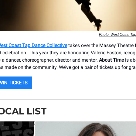
Photo: West Coast Tap
est Coast Tap Dance Collective
takes over the Massey Theatre f
 celebration. This year they are honouring Valerie Easton, recog
s a dancer, choreographer, director and mentor.
About Time
is ab
s made on the community. We’ve got a pair of tickets up for gra
WIN TICKETS
OCAL LIST