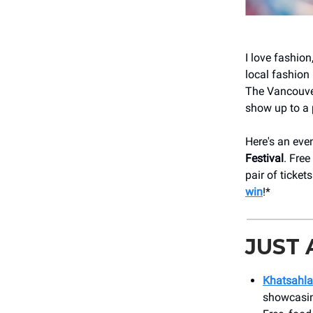
I love fashion
local fashion 
The Vancouver
show up to a 
Here's an eve
Festival
. Free
pair of ticket
win
!*
JUST
Khatsahl
showcasing