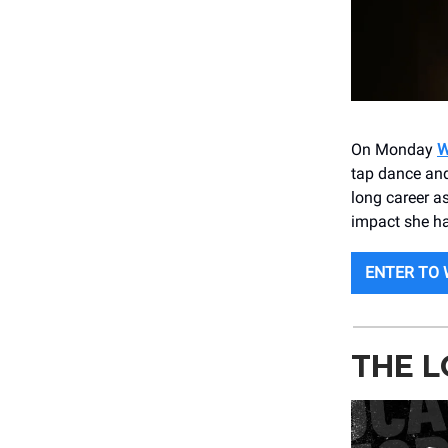
On Monday
W
tap dance and
long career a
impact she ha
ENTER TO 
THE L