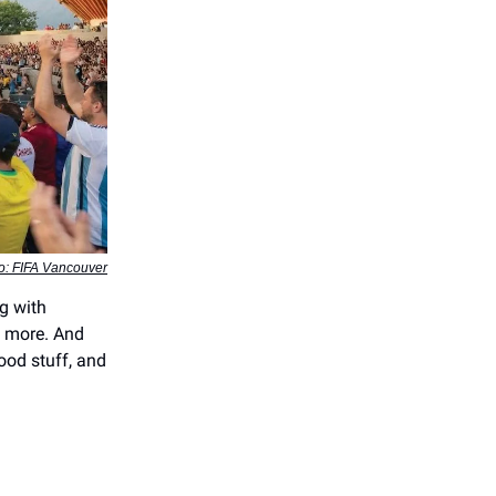
o: FIFA Vancouver
g with
nd more. And
ood stuff, and