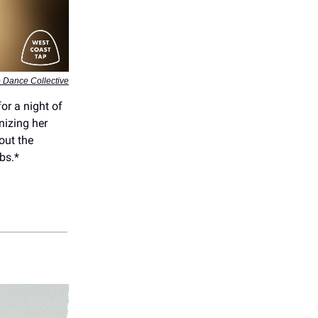
 Dance Collective
or a night of
nizing her
out the
bs.*