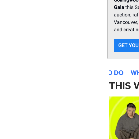
Gala
this S
auction, ra
Vancouver, 
and creatin
GET YOU
THIS