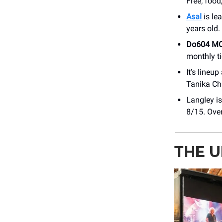
Free, food
Asal
is le
years old.
Do604 M
monthly ti
It’s line
Tanika Ch
Langley is
8/15. Over
THE U