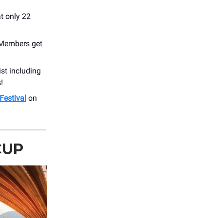
at only 22
. Members get
ist including
!
 Festival
on
CUP