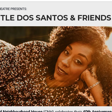
HEATRE PRESENTS:
TLE DOS SANTOS & FRIENDS
d Neighbourhood House
(CNH) celebrates their
40th Anniversar