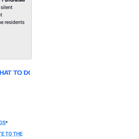
silent
st
me residents
DS
*
TE TO THE