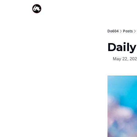
Do604
Posts
Daily
May 22, 20