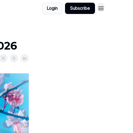
Login
Subscribe
2026