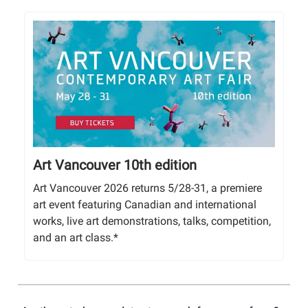
Art Vancouver 10th edition
Art Vancouver 2026 returns 5/28-31, a premiere
art event featuring Canadian and international
works, live art demonstrations, talks, competition,
and an art class.*