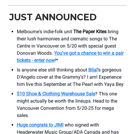
JUST ANNOUNCED
Melbourne's indie-folk unit
The Paper Kites
bring
their lush harmonies and ciematic songs to The
Centre in Vancouver on 5/20 with special guest
Donovan Woods.
You've got a chance to win a pair
tickets - enter now
!*
Is anyone else still thinking about
Bilal
’s gorgeous
D’Angelo cover at the Grammy’s? I am! Experience
him live this September at The Pearl with Yaya Bey.
$10 Shoe & Clothing Warehouse Sale
? This one
might actually be worth the lineups. Head to the
Vancouver Convention from 5/20-25 for mega
sales.
Huge congrats to JIMI
who signed with
Headerwater Music Group/ADA Canada and has