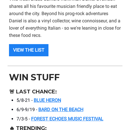
shares all his favourite musician friendly place to eat
around the city. Beyond his prog-rock adventures
Daniel is also a vinyl collector, wine connoisseur, and a
lover of everything Italian - so we're leaning in close for
these food recs.
VIEW THE LIST
WIN STUFF
🚨
LAST CHANCE:
5/8-21 -
BLUE HERON
6/9-9/19 -
BARD ON THE BEACH
7/3-5 -
FOREST ECHOES MUSIC FESTIVAL
🔥
TRENDING: