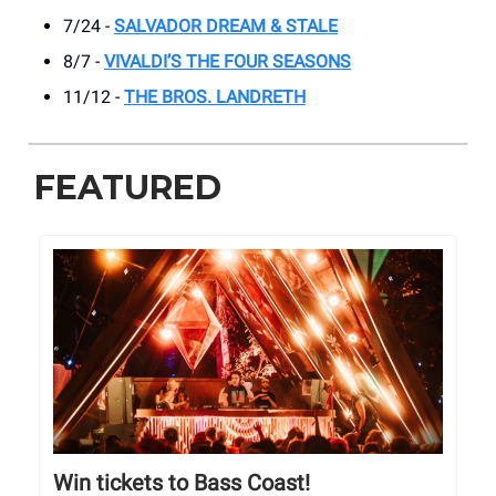
7/24 -
SALVADOR DREAM & STALE
8/7 -
VIVALDI’S THE FOUR SEASONS
11/12 -
THE BROS. LANDRETH
FEATURED
Win tickets to Bass Coast!