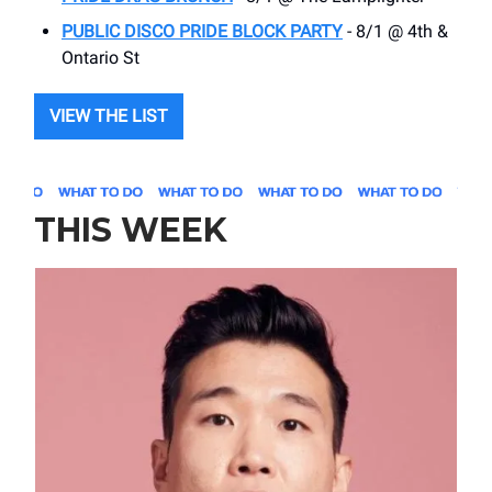
PUBLIC DISCO PRIDE BLOCK PARTY
- 8/1 @ 4th &
Ontario St
VIEW THE LIST
THIS WEEK