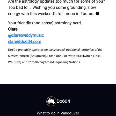
Are the astrology updates too much for some of you?
Too bad lol… Wishing you some grounding, slow
energy with this weekend’s full moon in Taurus. 🌑
Your friendly (and sassy) astrology nerd,
Clare
@claretwiddymusic
clare@do604.com
Do604 gratefully operates on the unceded, traditional territories of the
Skwxwú7mesh (Squamish), Stó:lō and Səl̓ílwətaʔ/Selilwitulh (Tsleil-
Waututh) and xʷməθkʷəy̓əm (Musqueam) Nations.
Do604
What to do in Vancouver