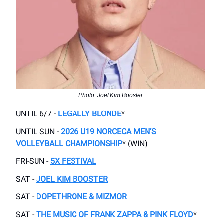
Photo: Joel Kim Booster
UNTIL 6/7 -
LEGALLY BLONDE
*
UNTIL SUN -
2026 U19 NORCECA MEN’S
VOLLEYBALL CHAMPIONSHIP
* (WIN)
FRI-SUN -
5X FESTIVAL
SAT -
JOEL KIM BOOSTER
SAT -
DOPETHRONE & MIZMOR
SAT -
THE MUSIC OF FRANK ZAPPA & PINK FLOYD
*