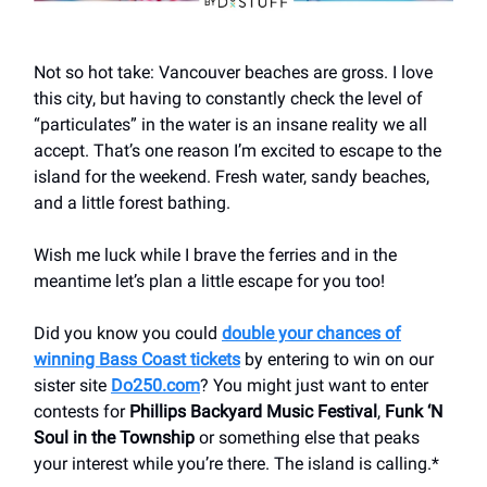
Not so hot take: Vancouver beaches are gross. I love
this city, but having to constantly check the level of
“particulates” in the water is an insane reality we all
accept. That’s one reason I’m excited to escape to the
island for the weekend. Fresh water, sandy beaches,
and a little forest bathing.
Wish me luck while I brave the ferries and in the
meantime let’s plan a little escape for you too!
Did you know you could
double your chances of
winning Bass Coast tickets
by entering to win on our
sister site
Do250.com
? You might just want to enter
contests for
Phillips Backyard Music Festival
,
Funk ‘N
Soul in the Township
or something else that peaks
your interest while you’re there. The island is calling.*