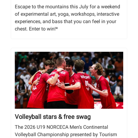
Escape to the mountains this July for a weekend
of experimental art, yoga, workshops, interactive
experiences, and bass that you can feel in your
chest. Enter to win!*
Volleyball stars & free swag
The 2026 U19 NORCECA Men’s Continental
Volleyball Championship presented by Tourism