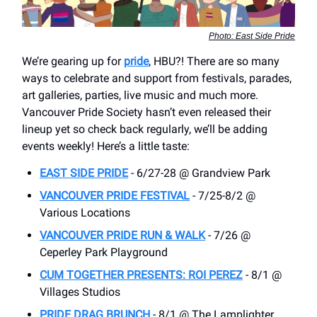
Photo: East Side Pride
We’re gearing up for
pride
, HBU?! There are so many
ways to celebrate and support from festivals, parades,
art galleries, parties, live music and much more.
Vancouver Pride Society hasn’t even released their
lineup yet so check back regularly, we’ll be adding
events weekly! Here’s a little taste:
EAST SIDE PRIDE
- 6/27-28 @ Grandview Park
VANCOUVER PRIDE FESTIVAL
- 7/25-8/2 @
Various Locations
VANCOUVER PRIDE RUN & WALK
- 7/26 @
Ceperley Park Playground
CUM TOGETHER PRESENTS: ROI PEREZ
- 8/1 @
Villages Studios
PRIDE DRAG BRUNCH
- 8/1 @ The Lamplighter