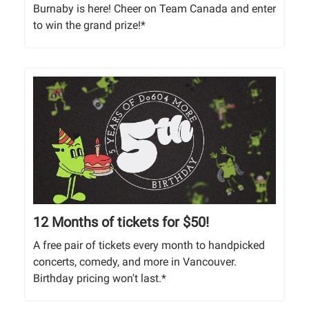
Burnaby is here! Cheer on Team Canada and enter
to win the grand prize!*
12 Months of tickets for $50!
A free pair of tickets every month to handpicked
concerts, comedy, and more in Vancouver.
Birthday pricing won't last.*