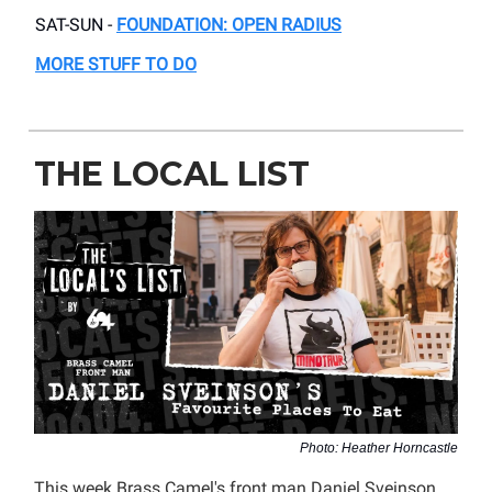
SAT-SUN -
FOUNDATION: OPEN RADIUS
MORE STUFF TO DO
THE LOCAL LIST
Photo: Heather Horncastle
This week Brass Camel's front man Daniel Sveinson