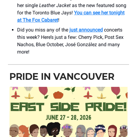
her single
Leather Jacket
as the new featured song
for the Toronto Blue Jays!
You can see her tonight
at The Fox Cabaret
!
Did you miss any of the
just announced
concerts
this week? Here’s just a few: Cherry Pick, Post Sex
Nachos, Blue October, José González and many
more!
PRIDE IN VANCOUVER