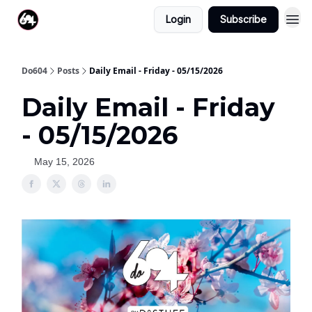
Login
Subscribe
Do604
Posts
Daily Email - Friday - 05/15/2026
Daily Email - Friday
- 05/15/2026
May 15, 2026