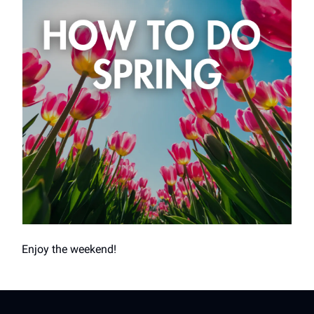
Enjoy the weekend!