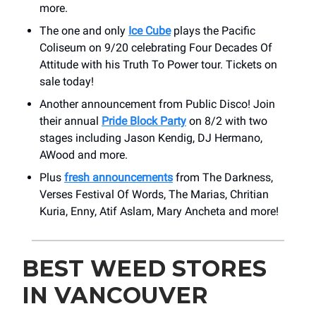
more.
The one and only
Ice Cube
plays the Pacific
Coliseum on 9/20 celebrating Four Decades Of
Attitude with his Truth To Power tour. Tickets on
sale today!
Another announcement from Public Disco! Join
their annual
Pride Block Party
on 8/2 with two
stages including Jason Kendig, DJ Hermano,
AWood and more.
Plus
fresh announcements
from The Darkness,
Verses Festival Of Words, The Marias, Chritian
Kuria, Enny, Atif Aslam, Mary Ancheta and more!
BEST WEED STORES
IN VANCOUVER