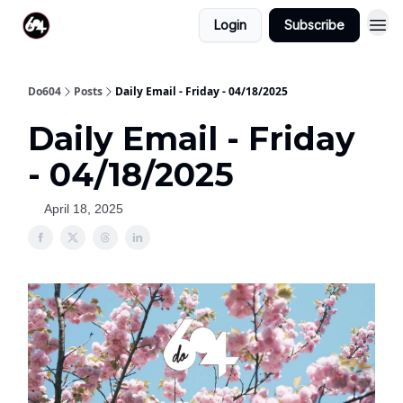
Login
Subscribe
Do604
Posts
Daily Email - Friday - 04/18/2025
Daily Email - Friday
- 04/18/2025
April 18, 2025