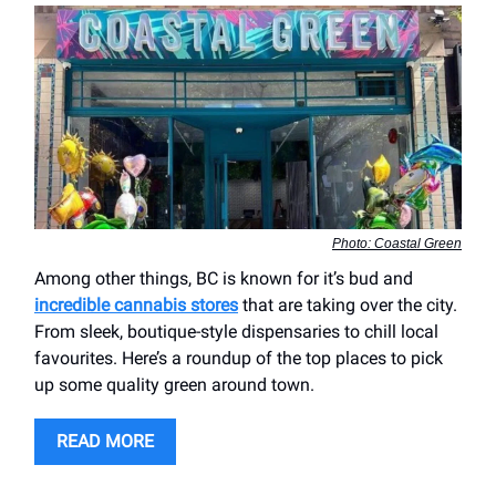
Photo: Coastal Green
Among other things, BC is known for it’s bud and
incredible cannabis stores
that are taking over the city.
From sleek, boutique-style dispensaries to chill local
favourites. Here’s a roundup of the top places to pick
up some quality green around town.
READ MORE