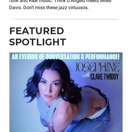
funk and R&B music. Think D’Angelo meets Miles
Davis. Don’t miss these jazz virtuosos.
FEATURED
SPOTLIGHT