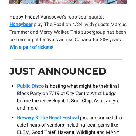
Happy Friday!
Vancouver’s retro-soul quartet
Honeybear
play The Pearl on 4/24, with guests Marcus
Trummer and Mercy Walker. This supergroup has been
performing at festivals across Canada for 20+ years.
Win a pair of tickets
!
JUST ANNOUNCED
Public Disco
is hosting what might be their final
Block Party on 7/19 at City Centre Artist Lodge
before the redevelop it, ft Soul Clap, Ash Lauryn
and more!
Brewery & The Beast Festival
just announced their
epic lineup of vendors including local gems like
ELEM, Good Thief, Havana, Wildlight and MANY