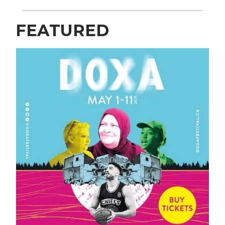
FEATURED