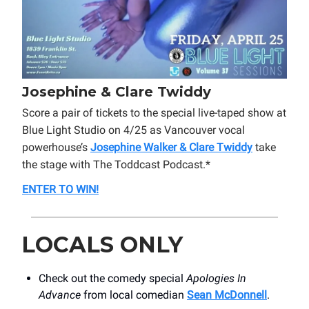
Josephine & Clare Twiddy
Score a pair of tickets to the special live-taped show at
Blue Light Studio on 4/25 as Vancouver vocal
powerhouse’s
Josephine Walker & Clare Twiddy
take
the stage with The Toddcast Podcast.*
ENTER TO WIN!
LOCALS ONLY
Check out the comedy special
Apologies In
Advance
from local comedian
Sean McDonnell
.