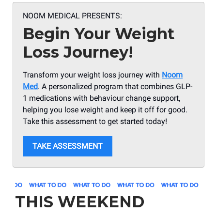
NOOM MEDICAL PRESENTS:
Begin Your Weight
Loss Journey!
Transform your weight loss journey with
Noom
Med
. A personalized program that combines GLP-
1 medications with behaviour change support,
helping you lose weight and keep it off for good.
Take this assessment to get started today!
TAKE ASSESSMENT
THIS WEEKEND