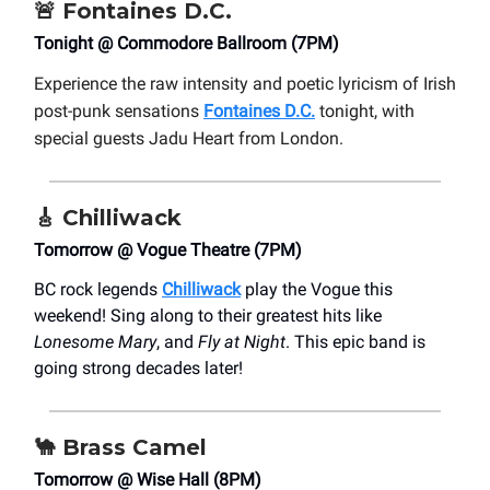
🚨
Fontaines D.C.
Tonight @ Commodore Ballroom (7PM)
Experience the raw intensity and poetic lyricism of Irish
post-punk sensations
Fontaines D.C.
tonight, with
special guests Jadu Heart from London.
🎸
Chilliwack
Tomorrow @ Vogue Theatre (7PM)
BC rock legends
Chilliwack
play the Vogue this
weekend! Sing along to their greatest hits like
Lonesome Mary
, and
Fly at Night
. This epic band is
going strong decades later!
🐪
Brass Camel
Tomorrow @ Wise Hall (8PM)