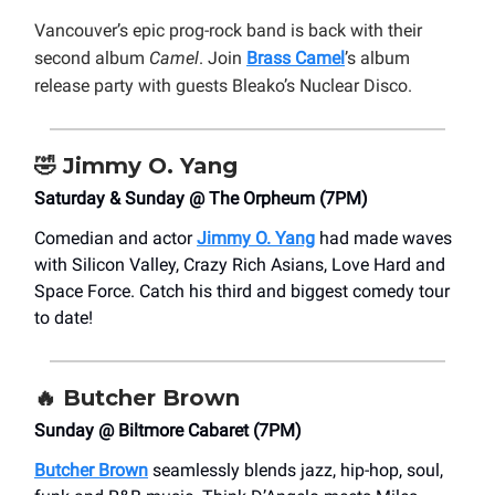
Vancouver’s epic prog-rock band is back with their
second album
Camel
. Join
Brass Camel
’s album
release party with guests Bleako’s Nuclear Disco.
🤣
Jimmy O. Yang
Saturday & Sunday @ The Orpheum (7PM)
Comedian and actor
Jimmy O. Yang
had made waves
with Silicon Valley, Crazy Rich Asians, Love Hard and
Space Force. Catch his third and biggest comedy tour
to date!
🔥
Butcher Brown
Sunday @ Biltmore Cabaret (7PM)
Butcher Brown
seamlessly blends jazz, hip-hop, soul,