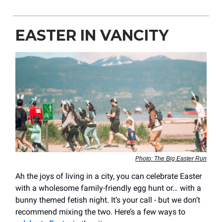
EASTER IN VANCITY
Photo: The Big Easter Run
Ah the joys of living in a city, you can celebrate Easter
with a wholesome family-friendly egg hunt or… with a
bunny themed fetish night. It’s your call - but we don’t
recommend mixing the two. Here’s a few ways to