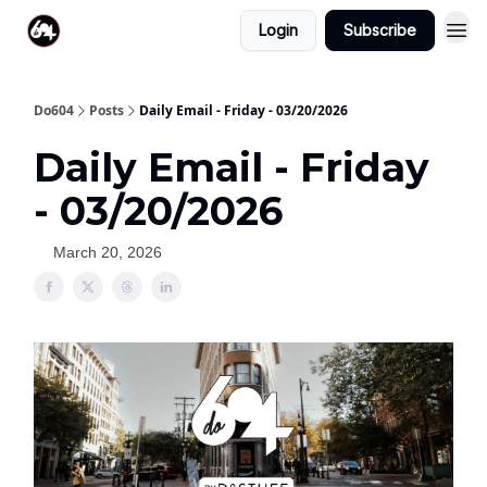
Login
Subscribe
Do604
Posts
Daily Email - Friday - 03/20/2026
Daily Email - Friday
- 03/20/2026
March 20, 2026