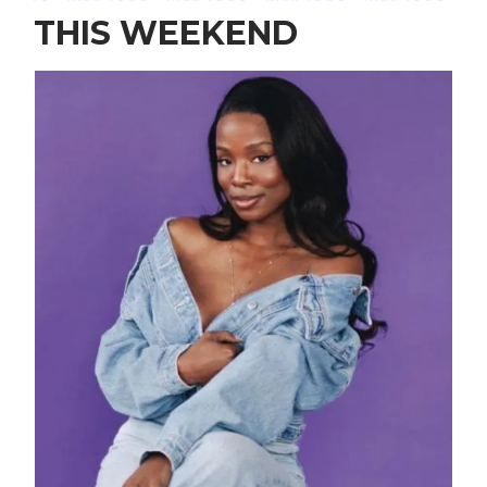
THIS WEEKEND