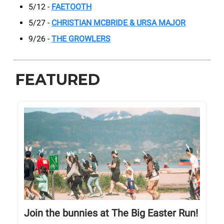
5/12 -
FAETOOTH
5/27 -
CHRISTIAN MCBRIDE & URSA MAJOR
9/26 -
THE GROWLERS
FEATURED
Join the bunnies at The Big Easter Run!