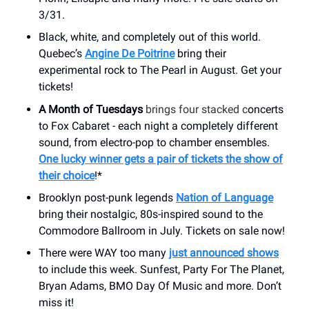
3/31.
Black, white, and completely out of this world.
Quebec’s
Angine De Poitrine
bring their
experimental rock to The Pearl in August. Get your
tickets!
A Month of Tuesdays
brings four stacked c
oncerts
to Fox Cabaret - each night a completely different
sound, from electro-pop to chamber ensembles.
One lucky winner gets a pair of tickets the show of
their choice
!*
Brooklyn post-punk legends
Nation of Language
bring their nostalgic, 80s-inspired sound to the
Commodore Ballroom in July. Tickets on sale now!
There were WAY too many
just announced shows
to include this week. Sunfest, Party For The Planet,
Bryan Adams, BMO Day Of Music and more. Don’t
miss it!