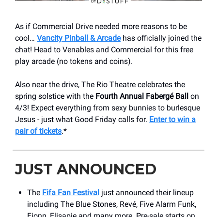
As if Commercial Drive needed more reasons to be
cool…
Vancity Pinball & Arcade
has officially joined the
chat! Head to Venables and Commercial for this free
play arcade (no tokens and coins).
Also near the drive, The Rio Theatre celebrates the
spring solstice with the
Fourth Annual Fabergé Ball
on
4/3! Expect everything from sexy bunnies to burlesque
Jesus - just what Good Friday calls for.
Enter to win a
pair of tickets
.*
JUST ANNOUNCED
The
Fifa Fan Festival
just announced their lineup
including The Blue Stones, Revé, Five Alarm Funk,
Fionn, Elisapie and many more. Pre-sale starts on