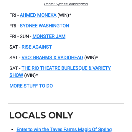
Photo: Sydnee Washington
FRI -
AHMED MONEKA
(WIN)*
FRI -
SYDNEE WASHINGTON
FRI - SUN -
MONSTER JAM
SAT -
RISE AGAINST
SAT -
VSO: BRAHMS X RADIOHEAD
(WIN)*
SAT -
THE RIO THEATRE BURLESQUE & VARIETY
SHOW
(WIN)*
MORE STUFF TO DO
LOCALS ONLY
Enter to win the Taves Farms Magic Of Spring