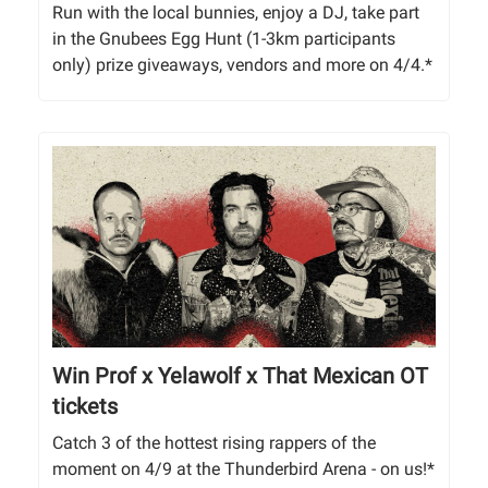
Run with the local bunnies, enjoy a DJ, take part
in the Gnubees Egg Hunt (1-3km participants
only) prize giveaways, vendors and more on 4/4.*
Win Prof x Yelawolf x That Mexican OT
tickets
Catch 3 of the hottest rising rappers of the
moment on 4/9 at the Thunderbird Arena - on us!*