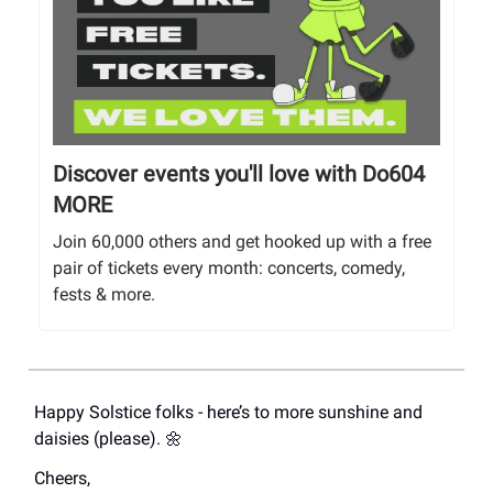
Discover events you'll love with Do604
MORE
Join 60,000 others and get hooked up with a free
pair of tickets every month: concerts, comedy,
fests & more.
Happy Solstice folks - here’s to more sunshine and
daisies (please). 🌼
Cheers,