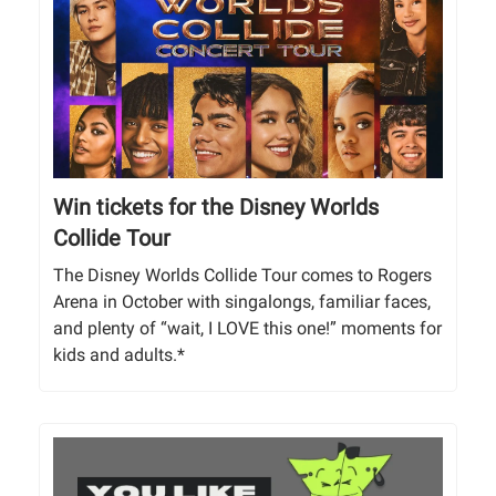
Win tickets for the Disney Worlds
Collide Tour
The Disney Worlds Collide Tour comes to Rogers
Arena in October with singalongs, familiar faces,
and plenty of “wait, I LOVE this one!” moments for
kids and adults.*