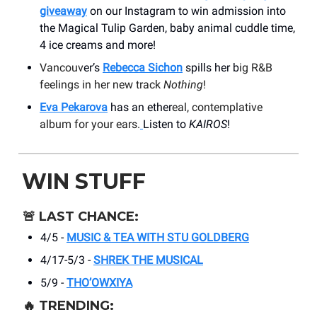
giveaway
on our Instagram to win admission into
the Magical Tulip Garden, baby animal cuddle time,
4 ice creams and more!
Vancouv
er’s
Rebecca Sichon
spills her b
ig R&B
feelings in her new track
Nothing
!
Eva Pekarova
has an ether
eal, contemplative
album for your ears.
Listen to
KAIROS
!
WIN STUFF
🚨
LAST CHANCE:
4/5 -
MUSIC & TEA WITH STU GOLDBERG
4/17-5/3 -
SHREK THE MUSICAL
5/9 -
THO’OWXIYA
🔥
TRENDING: