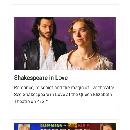
Shakespeare in Love
Romance, mischief and the magic of live threatre.
See Shakespeare in Love at the Queen Elizabeth
Theatre on 4/3.*