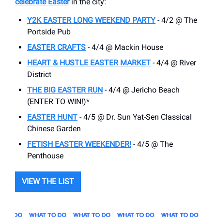
celebrate Easter
in the city:
Y2K EASTER LONG WEEKEND PARTY
- 4/2 @ The
Portside Pub
EASTER CRAFTS
- 4/4 @ Mackin House
HEART & HUSTLE EASTER MARKET
- 4/4 @ River
District
THE BIG EASTER RUN
- 4/4 @ Jericho Beach
(ENTER TO WIN!)*
EASTER HUNT
- 4/5 @ Dr. Sun Yat-Sen Classical
Chinese Garden
FETISH EASTER WEEKENDER!
- 4/5 @ The
Penthouse
VIEW THE LIST